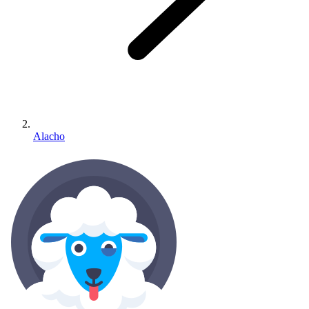
Alacho