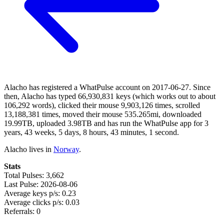
Alacho has registered a WhatPulse account on 2017-06-27. Since
then, Alacho has typed 66,930,831 keys (which works out to about
106,292 words), clicked their mouse 9,903,126 times, scrolled
13,188,381 times, moved their mouse 535.265mi, downloaded
19.99TB, uploaded 3.98TB and has run the WhatPulse app for 3
years, 43 weeks, 5 days, 8 hours, 43 minutes, 1 second.
Alacho lives in
Norway
.
Stats
Total Pulses: 3,662
Last Pulse: 2026-08-06
Average keys p/s: 0.23
Average clicks p/s: 0.03
Referrals: 0