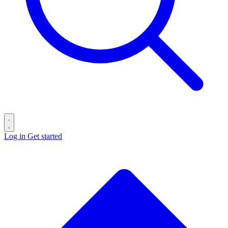
Log in
Get started