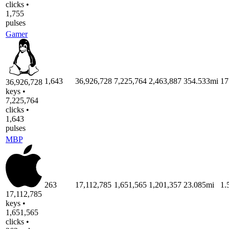
clicks •
1,755
pulses
Gamer
1,643
36,926,728
7,225,764
2,463,887
354.533mi
17
36,926,728
keys •
7,225,764
clicks •
1,643
pulses
MBP
263
17,112,785
1,651,565
1,201,357
23.085mi
1.
17,112,785
keys •
1,651,565
clicks •