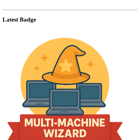
Latest Badge