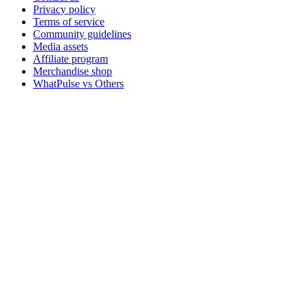
Privacy policy
Terms of service
Community guidelines
Media assets
Affiliate program
Merchandise shop
WhatPulse vs Others