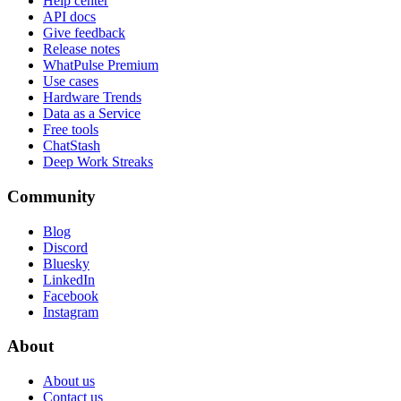
Help center
API docs
Give feedback
Release notes
WhatPulse Premium
Use cases
Hardware Trends
Data as a Service
Free tools
ChatStash
Deep Work Streaks
Community
Blog
Discord
Bluesky
LinkedIn
Facebook
Instagram
About
About us
Contact us