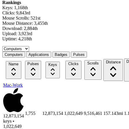
Rankings
Keys: 1,168th
Clicks: 9,843rd
Mouse Scrolls: 521st
Mouse Distance: 3,455th
Download: 2,884th
Upload: 3,923rd
Uptime: 4,218th
Select a tab
Computers
Applications
Badges
Pulses
D
Distance
Scrolls
Pulses
Clicks
Name
Keys
Mac-Work
1,755
12,873,154
1,022,649
9,516,461
157.143mi
1.
12,873,154
keys •
1,022,649