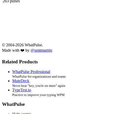
263 pulses
© 2004-2026 WhatPulse.
Made with ❤️ by
@smitmartijn
Related Products
WhatPulse Professional
WhatPulse for organizations and teams
MuteDeck
Never hear "hey, you're on mute" again
TypeTest.io
Practice to improve your typing WPM
WhatPulse