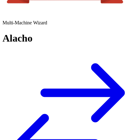
Multi-Machine Wizard
Alacho