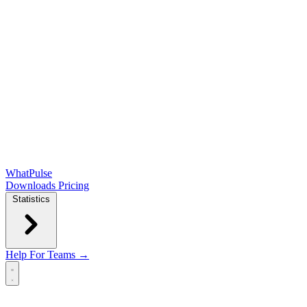
WhatPulse
Downloads
Pricing
Statistics
Help
For Teams →
Open main menu