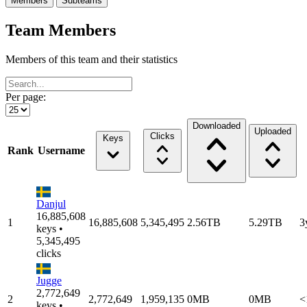
Members
Subteams
Team Members
Members of this team and their statistics
Per page:
Downloaded
Uploaded
Clicks
Keys
Rank
Username
Danjul
16,885,608
1
16,885,608
5,345,495
2.56TB
5.29TB
3
keys •
5,345,495
clicks
Jugge
2,772,649
2
2,772,649
1,959,135
0MB
0MB
<
keys •