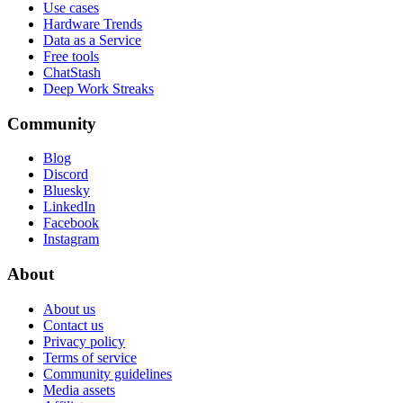
Use cases
Hardware Trends
Data as a Service
Free tools
ChatStash
Deep Work Streaks
Community
Blog
Discord
Bluesky
LinkedIn
Facebook
Instagram
About
About us
Contact us
Privacy policy
Terms of service
Community guidelines
Media assets