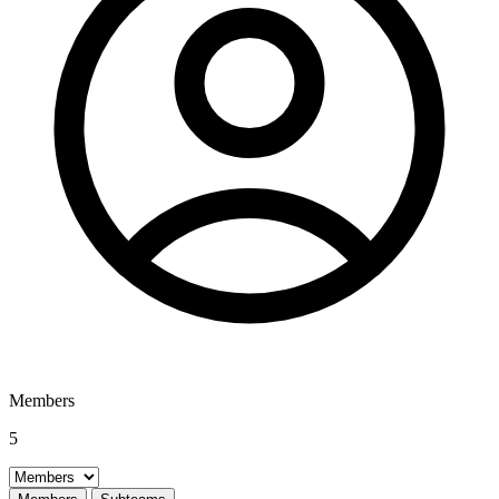
Members
5
Select a tab