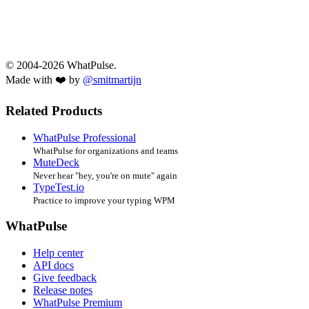
© 2004-2026 WhatPulse.
Made with ❤️ by
@smitmartijn
Related Products
WhatPulse Professional
WhatPulse for organizations and teams
MuteDeck
Never hear "hey, you're on mute" again
TypeTest.io
Practice to improve your typing WPM
WhatPulse
Help center
API docs
Give feedback
Release notes
WhatPulse Premium