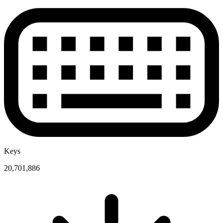
Keys
20,701,886