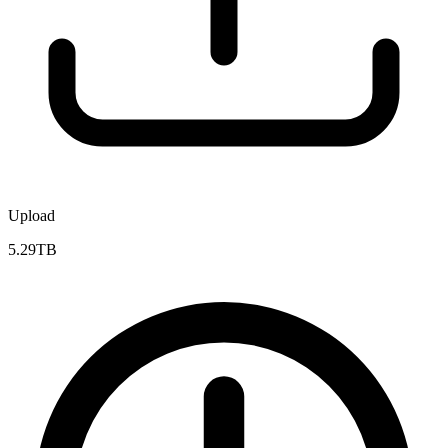
Upload
5.29TB