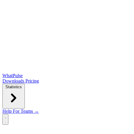
WhatPulse
Downloads
Pricing
Statistics
Help
For Teams →
Open main menu