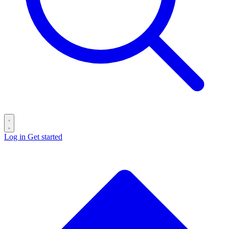
Log in
Get started