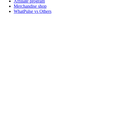
Affiliate program
Merchandise shop
WhatPulse vs Others