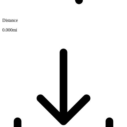
Distance
0.000mi