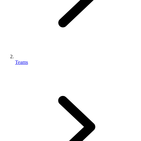
Teams