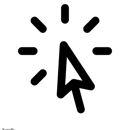
Scrolls