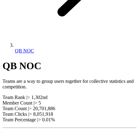
QB NOC
QB NOC
Teams are a way to group users together for collective statistics and
competition.
Team Rank |> 1,302nd
Member Count |> 5
Team Count |> 20,701,886
Team Clicks |> 8,051,918
Team Percentage |> 0.01%