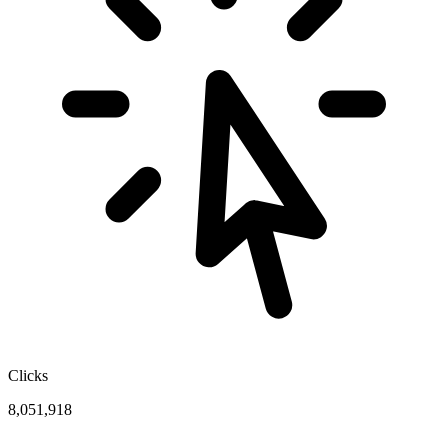
Clicks
8,051,918