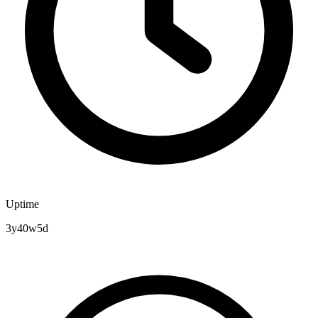
Uptime
3y40w5d