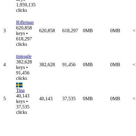
1,959,135
clicks
Rifleman
620,858
3
620,858
618,297
0MB
0MB
<
keys •
618,297
clicks
tisteagle
382,628
4
382,628
91,456
0MB
0MB
<
keys •
91,456
clicks
Tina
40,143
5
40,143
37,535
0MB
0MB
<
keys •
37,535
clicks