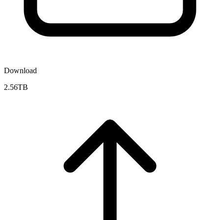
Download
2.56TB