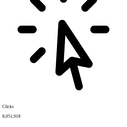
Clicks
8,051,918