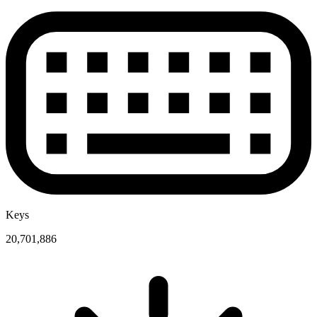
Keys
20,701,886