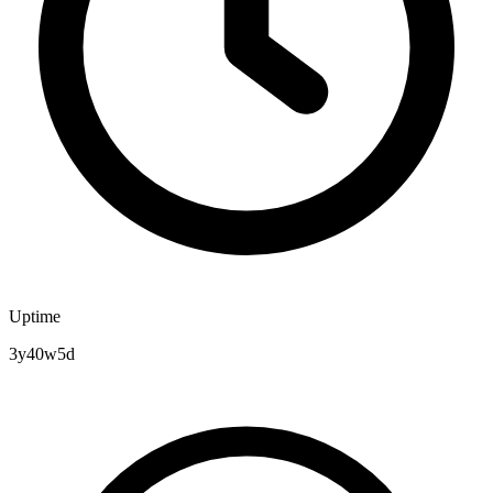
Uptime
3y40w5d