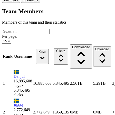
Members
Subteams
Team Members
Members of this team and their statistics
Per page:
Downloaded
Uploaded
Clicks
Keys
Rank
Username
Danjul
16,885,608
1
16,885,608
5,345,495
2.56TB
5.29TB
3
keys •
5,345,495
clicks
Jugge
2,772,649
2
2,772,649
1,959,135
0MB
0MB
<
keys •