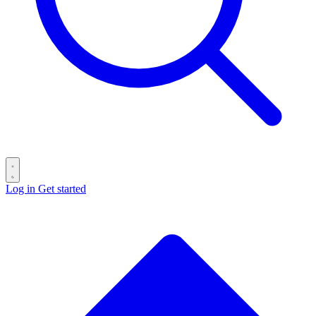
Log in
Get started