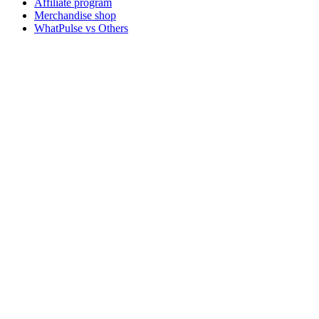
Affiliate program
Merchandise shop
WhatPulse vs Others