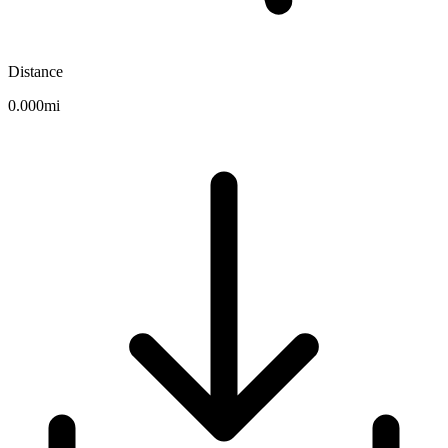
Distance
0.000mi