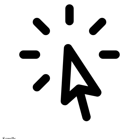
Scrolls