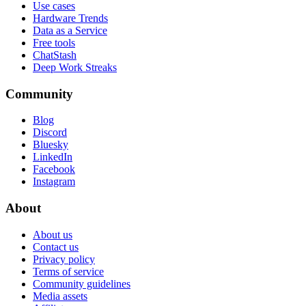
Use cases
Hardware Trends
Data as a Service
Free tools
ChatStash
Deep Work Streaks
Community
Blog
Discord
Bluesky
LinkedIn
Facebook
Instagram
About
About us
Contact us
Privacy policy
Terms of service
Community guidelines
Media assets