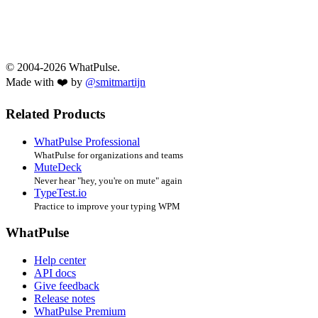
© 2004-2026 WhatPulse.
Made with ❤️ by
@smitmartijn
Related Products
WhatPulse Professional
WhatPulse for organizations and teams
MuteDeck
Never hear "hey, you're on mute" again
TypeTest.io
Practice to improve your typing WPM
WhatPulse
Help center
API docs
Give feedback
Release notes
WhatPulse Premium