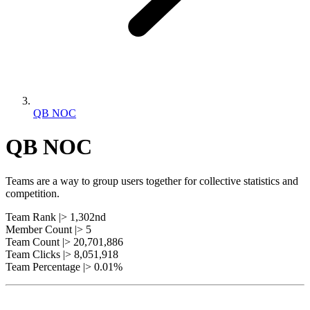
QB NOC
QB NOC
Teams are a way to group users together for collective statistics and
competition.
Team Rank |> 1,302nd
Member Count |> 5
Team Count |> 20,701,886
Team Clicks |> 8,051,918
Team Percentage |> 0.01%