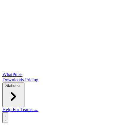
WhatPulse
Downloads
Pricing
Statistics
Help
For Teams →
Open main menu