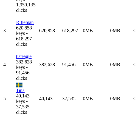
1,959,135
clicks
Rifleman
620,858
3
620,858
618,297
0MB
0MB
<
keys •
618,297
clicks
tisteagle
382,628
4
382,628
91,456
0MB
0MB
<
keys •
91,456
clicks
Tina
40,143
5
40,143
37,535
0MB
0MB
<
keys •
37,535
clicks