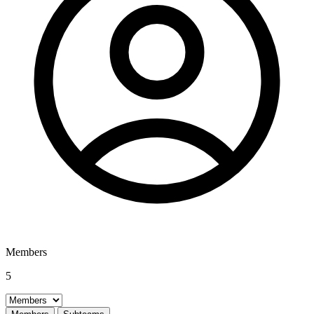
Members
5
Select a tab