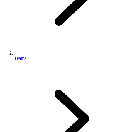
Teams