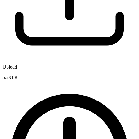
Upload
5.29TB