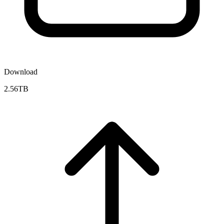
Download
2.56TB