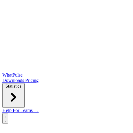
WhatPulse
Downloads
Pricing
Statistics
Help
For Teams →
Open main menu