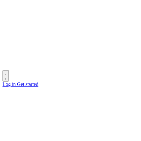
Log in
Get started