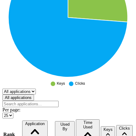
Select a tab
All applications
Per page:
Time
Application
Used
Used
Clicks
By
Keys
Rank