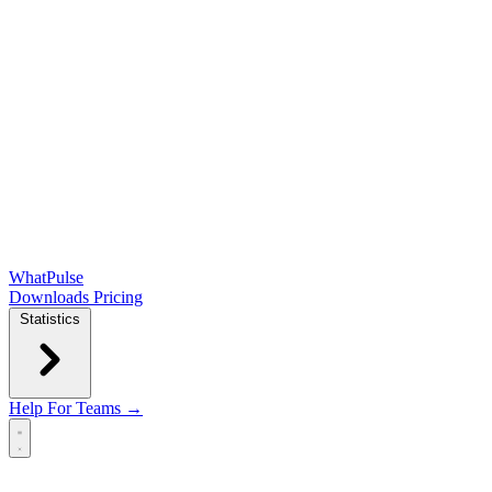
WhatPulse
Downloads
Pricing
Statistics
Help
For Teams →
Open main menu