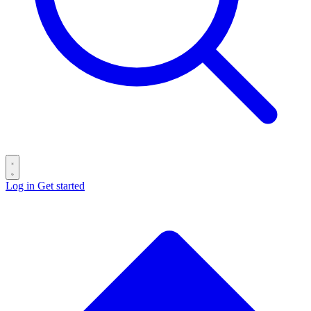
Log in
Get started