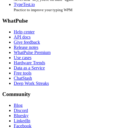
TypeTest.io
Practice to improve your typing WPM
WhatPulse
Help center
API docs
Give feedback
Release notes
WhatPulse Premium
Use cases
Hardware Trends
Data as a Service
Free tools
ChatStash
Deep Work Streaks
Community
Blog
Discord
Bluesky
LinkedIn
Facebook