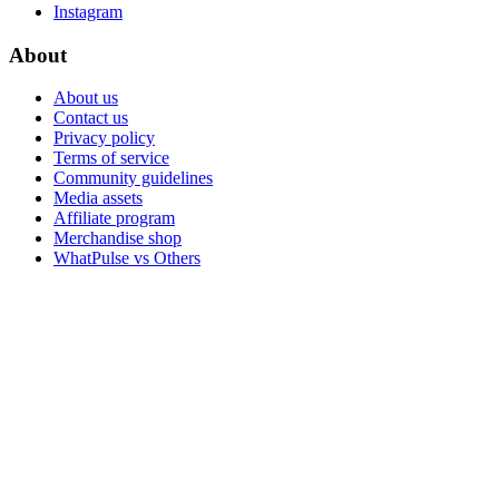
Instagram
About
About us
Contact us
Privacy policy
Terms of service
Community guidelines
Media assets
Affiliate program
Merchandise shop
WhatPulse vs Others