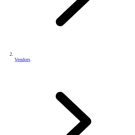
Vendors