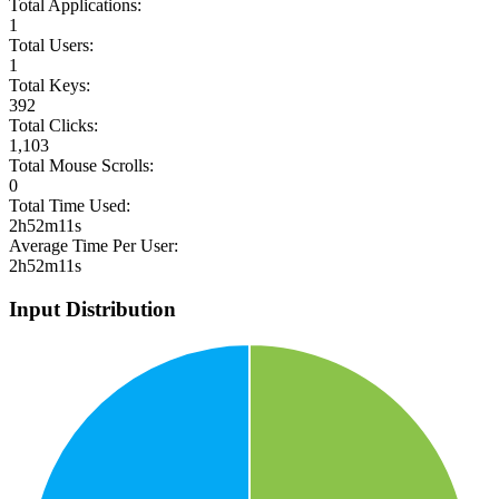
Total Applications:
1
Total Users:
1
Total Keys:
392
Total Clicks:
1,103
Total Mouse Scrolls:
0
Total Time Used:
2h52m11s
Average Time Per User:
2h52m11s
Input Distribution