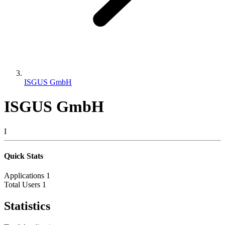
ISGUS GmbH
ISGUS GmbH
I
Quick Stats
Applications
1
Total Users
1
Statistics