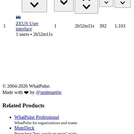
ZEUS User
1
1
2h52m11s
392
1,103
interface
1 users • 2h52m11s
© 2004-2026 WhatPulse.
Made with ❤️ by
@smitmartijn
Related Products
WhatPulse Professional
WhatPulse for organizations and teams
MuteDeck
Never hear "hey, you're on mute" again