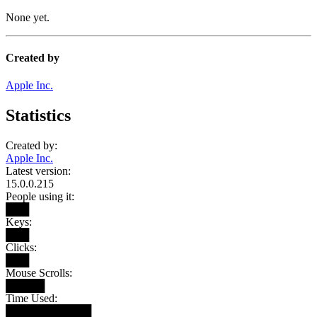
None yet.
Created by
Apple Inc.
Statistics
Created by:
Apple Inc.
Latest version:
15.0.0.215
People using it:
███
Keys:
███
Clicks:
███
Mouse Scrolls:
█████
Time Used:
███████████