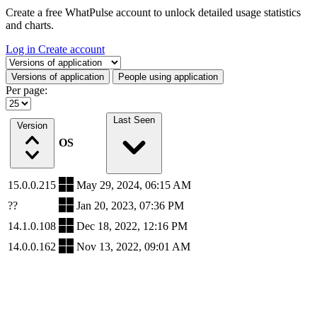
Create a free WhatPulse account to unlock detailed usage statistics
and charts.
Log in
Create account
Select a tab
Versions of application
People using application
Per page:
Last Seen
Version
OS
15.0.0.215
May 29, 2024, 06:15 AM
??
Jan 20, 2023, 07:36 PM
14.1.0.108
Dec 18, 2022, 12:16 PM
14.0.0.162
Nov 13, 2022, 09:01 AM