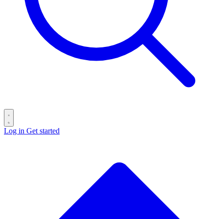
Log in
Get started