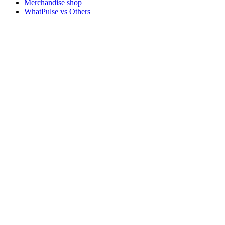
Merchandise shop
WhatPulse vs Others