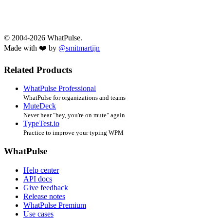
© 2004-2026 WhatPulse.
Made with ❤️ by
@smitmartijn
Related Products
WhatPulse Professional
WhatPulse for organizations and teams
MuteDeck
Never hear "hey, you're on mute" again
TypeTest.io
Practice to improve your typing WPM
WhatPulse
Help center
API docs
Give feedback
Release notes
WhatPulse Premium
Use cases