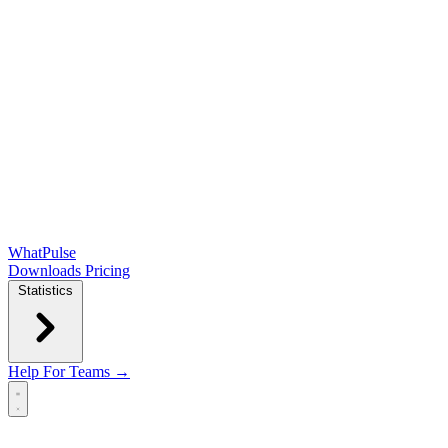
WhatPulse
Downloads
Pricing
Statistics
Help
For Teams →
Open main menu