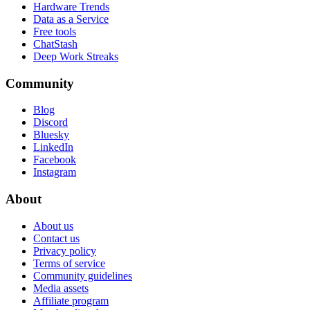
Hardware Trends
Data as a Service
Free tools
ChatStash
Deep Work Streaks
Community
Blog
Discord
Bluesky
LinkedIn
Facebook
Instagram
About
About us
Contact us
Privacy policy
Terms of service
Community guidelines
Media assets
Affiliate program