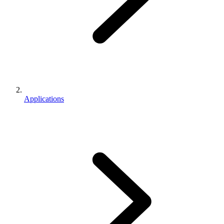
Applications