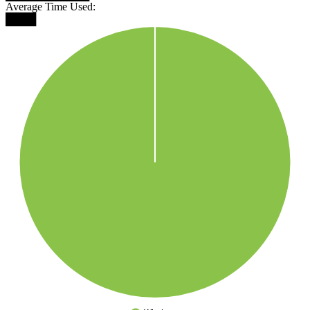
Average Time Used:
████