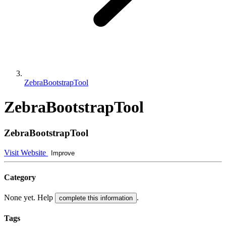
ZebraBootstrapTool
ZebraBootstrapTool
ZebraBootstrapTool
Visit Website
Improve
Category
None yet. Help
.
complete this information
Tags