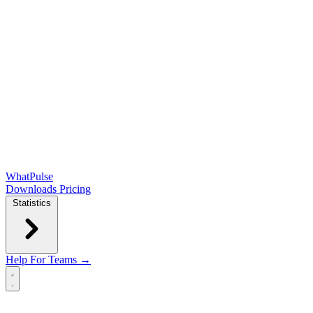
WhatPulse
Downloads
Pricing
Statistics
Help
For Teams →
Open main menu