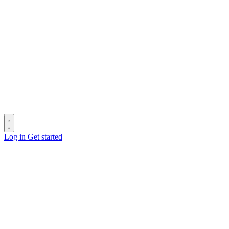
Log in
Get started