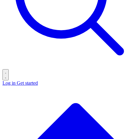
Log in
Get started