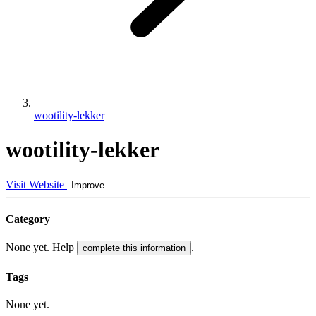
wootility-lekker
wootility-lekker
Visit Website
Improve
Category
None yet. Help
.
complete this information
Tags
None yet.