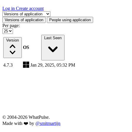
Log in
Create account
Select a tab
Versions of application
People using application
Per page:
Last Seen
Version
OS
4.7.3
Jan 29, 2025, 05:32 PM
© 2004-2026 WhatPulse.
Made with ❤️ by
@smitmartijn