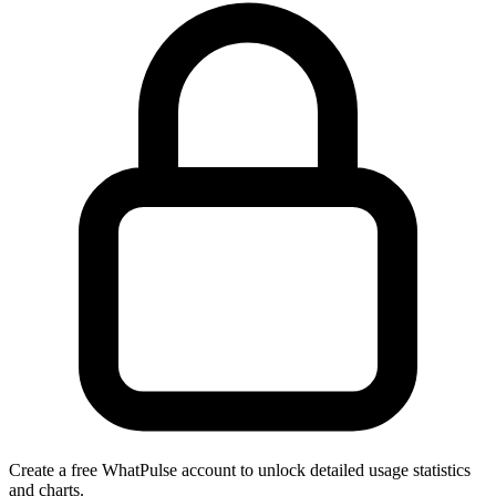
Create a free WhatPulse account to unlock detailed usage statistics
and charts.