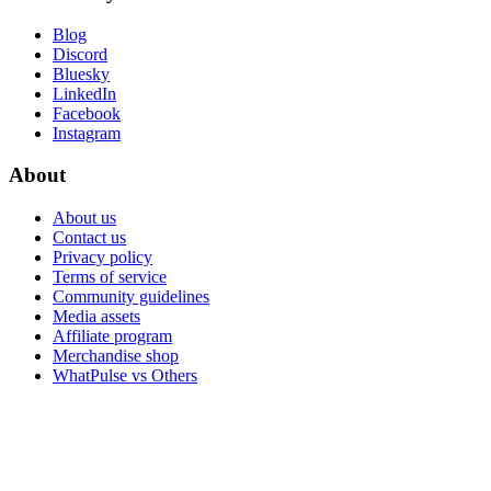
Blog
Discord
Bluesky
LinkedIn
Facebook
Instagram
About
About us
Contact us
Privacy policy
Terms of service
Community guidelines
Media assets
Affiliate program
Merchandise shop
WhatPulse vs Others