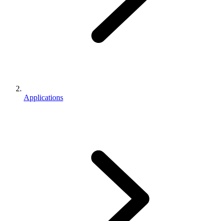
Applications