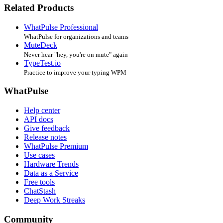
Related Products
WhatPulse Professional
WhatPulse for organizations and teams
MuteDeck
Never hear "hey, you're on mute" again
TypeTest.io
Practice to improve your typing WPM
WhatPulse
Help center
API docs
Give feedback
Release notes
WhatPulse Premium
Use cases
Hardware Trends
Data as a Service
Free tools
ChatStash
Deep Work Streaks
Community