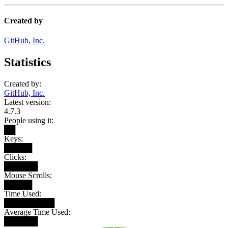
Created by
GitHub, Inc.
Statistics
Created by:
GitHub, Inc.
Latest version:
4.7.3
People using it:
██
Keys:
█████
Clicks:
██████
Mouse Scrolls:
█████
Time Used:
█████████
Average Time Used:
██████