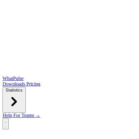
WhatPulse
Downloads
Pricing
Statistics
Help
For Teams →
Open main menu