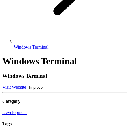
Windows Terminal
Windows Terminal
Windows Terminal
Visit Website
Improve
Category
Development
Tags