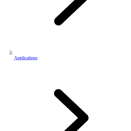
Applications