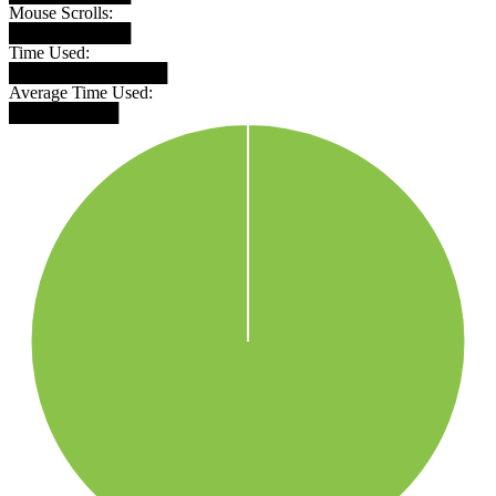
Mouse Scrolls:
██████████
Time Used:
█████████████
Average Time Used:
█████████