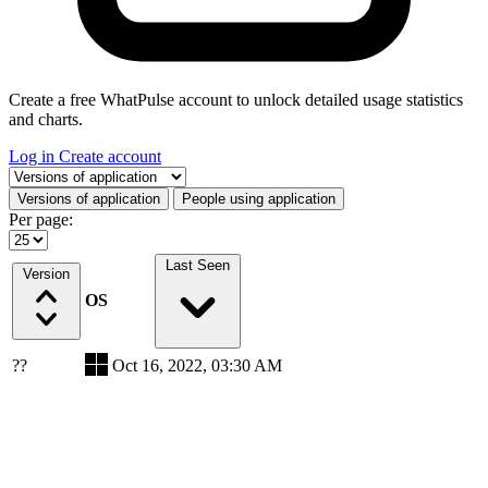
Create a free WhatPulse account to unlock detailed usage statistics
and charts.
Log in
Create account
Select a tab
Versions of application
People using application
Per page:
Last Seen
Version
OS
??
Oct 16, 2022, 03:30 AM