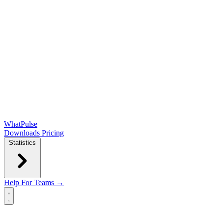
WhatPulse
Downloads
Pricing
Statistics
Help
For Teams →
Open main menu