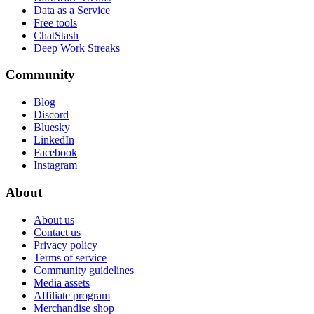
Data as a Service
Free tools
ChatStash
Deep Work Streaks
Community
Blog
Discord
Bluesky
LinkedIn
Facebook
Instagram
About
About us
Contact us
Privacy policy
Terms of service
Community guidelines
Media assets
Affiliate program
Merchandise shop