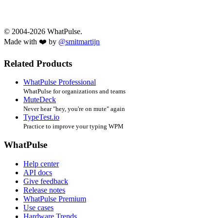
© 2004-2026 WhatPulse.
Made with ❤️ by
@smitmartijn
Related Products
WhatPulse Professional
WhatPulse for organizations and teams
MuteDeck
Never hear "hey, you're on mute" again
TypeTest.io
Practice to improve your typing WPM
WhatPulse
Help center
API docs
Give feedback
Release notes
WhatPulse Premium
Use cases
Hardware Trends