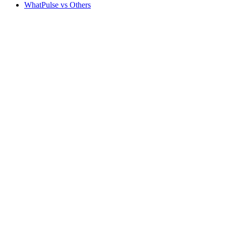
WhatPulse vs Others