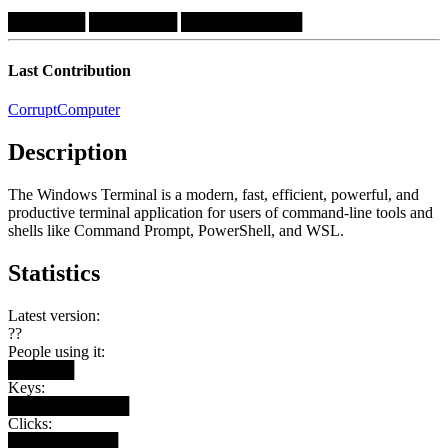
███████
████████
███████████
Last Contribution
CorruptComputer
Description
The Windows Terminal is a modern, fast, efficient, powerful, and
productive terminal application for users of command-line tools and
shells like Command Prompt, PowerShell, and WSL.
Statistics
Latest version:
??
People using it:
██████
Keys:
███████████
Clicks:
██████████