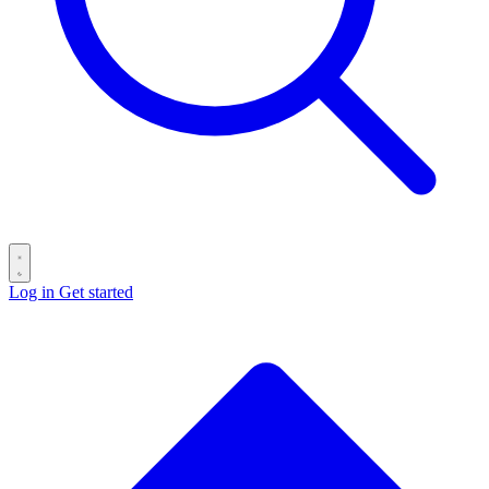
Log in
Get started