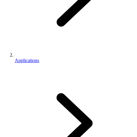
Applications