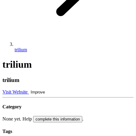
trilium
trilium
trilium
Visit Website
Improve
Category
None yet. Help
.
complete this information
Tags