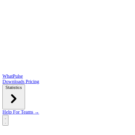
WhatPulse
Downloads
Pricing
Statistics
Help
For Teams →
Open main menu