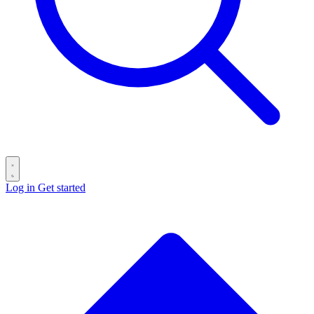
Log in
Get started