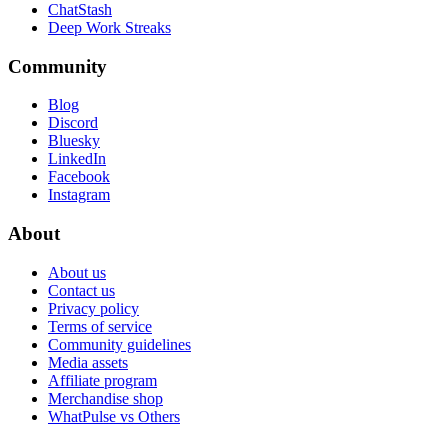
ChatStash
Deep Work Streaks
Community
Blog
Discord
Bluesky
LinkedIn
Facebook
Instagram
About
About us
Contact us
Privacy policy
Terms of service
Community guidelines
Media assets
Affiliate program
Merchandise shop
WhatPulse vs Others