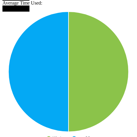
Average Time Used:
████████