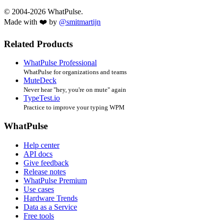
© 2004-2026 WhatPulse.
Made with ❤️ by
@smitmartijn
Related Products
WhatPulse Professional
WhatPulse for organizations and teams
MuteDeck
Never hear "hey, you're on mute" again
TypeTest.io
Practice to improve your typing WPM
WhatPulse
Help center
API docs
Give feedback
Release notes
WhatPulse Premium
Use cases
Hardware Trends
Data as a Service
Free tools