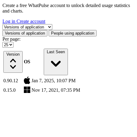
Create a free WhatPulse account to unlock detailed usage statistics
and charts.
Log in
Create account
Select a tab
Versions of application
People using application
Per page:
Last Seen
Version
OS
0.90.12
Jan 7, 2025, 10:07 PM
0.15.0
Nov 17, 2021, 07:35 PM