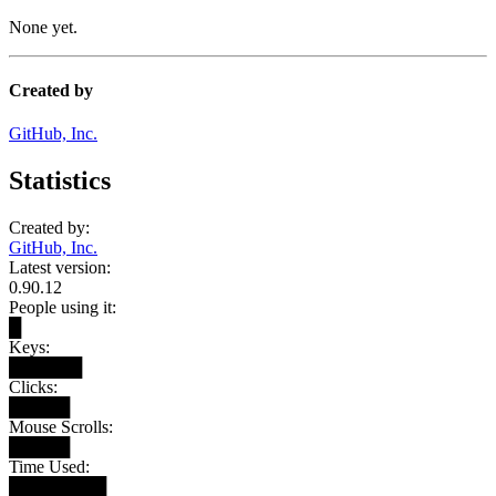
None yet.
Created by
GitHub, Inc.
Statistics
Created by:
GitHub, Inc.
Latest version:
0.90.12
People using it:
█
Keys:
██████
Clicks:
█████
Mouse Scrolls:
█████
Time Used:
████████