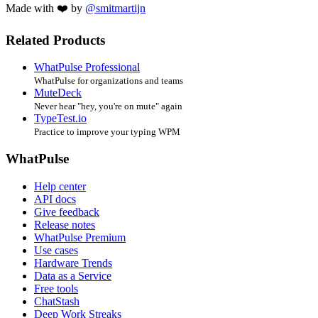
Made with ❤️ by
@smitmartijn
Related Products
WhatPulse Professional
WhatPulse for organizations and teams
MuteDeck
Never hear "hey, you're on mute" again
TypeTest.io
Practice to improve your typing WPM
WhatPulse
Help center
API docs
Give feedback
Release notes
WhatPulse Premium
Use cases
Hardware Trends
Data as a Service
Free tools
ChatStash
Deep Work Streaks