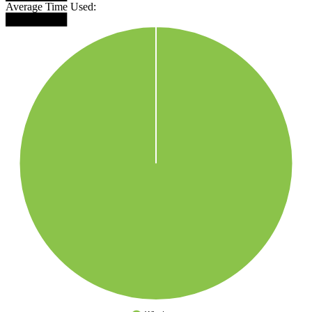
Average Time Used:
████████