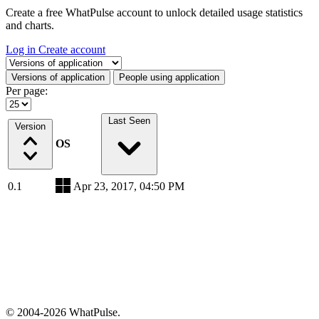
Create a free WhatPulse account to unlock detailed usage statistics
and charts.
Log in
Create account
Select a tab
Versions of application
People using application
Per page:
Last Seen
Version
OS
0.1
Apr 23, 2017, 04:50 PM
© 2004-2026 WhatPulse.