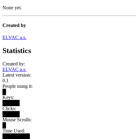
None yet.
Created by
ELVAC a.s.
Statistics
Created by:
ELVAC a.s.
Latest version:
0.1
People using it:
█
Keys:
█████
Clicks:
█████
Mouse Scrolls:
█
Time Used:
████████