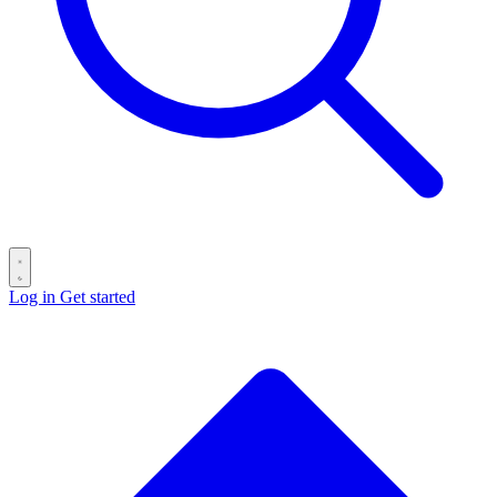
Log in
Get started