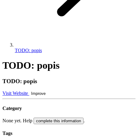
TODO: popis
TODO: popis
TODO: popis
Visit Website
Improve
Category
None yet. Help
.
complete this information
Tags