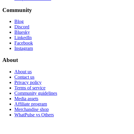
Community
Blog
Discord
Bluesky
LinkedIn
Facebook
Instagram
About
About us
Contact us
Privacy policy
Terms of service
Community guidelines
Media assets
Affiliate program
Merchandise shop
WhatPulse vs Others