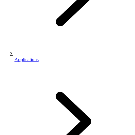
Applications