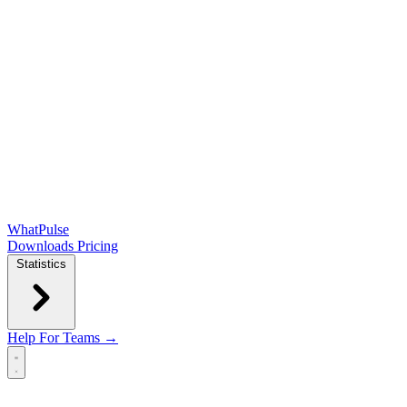
WhatPulse
Downloads
Pricing
Statistics
Help
For Teams →
Open main menu