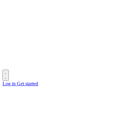
Log in
Get started