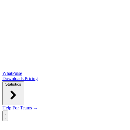
WhatPulse
Downloads
Pricing
Statistics
Help
For Teams →
Open main menu