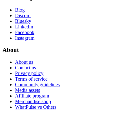
Blog
Discord
Bluesky
LinkedIn
Facebook
Instagram
About
About us
Contact us
Privacy policy
Terms of service
Community guidelines
Media assets
Affiliate program
Merchandise shop
WhatPulse vs Others