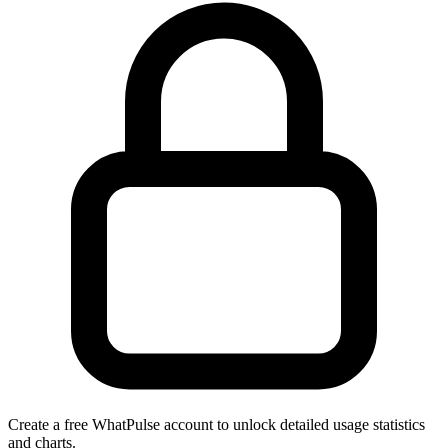
Create a free WhatPulse account to unlock detailed usage statistics
and charts.