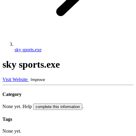
sky sports.exe
sky sports.exe
Visit Website
Improve
Category
None yet. Help
.
complete this information
Tags
None yet.