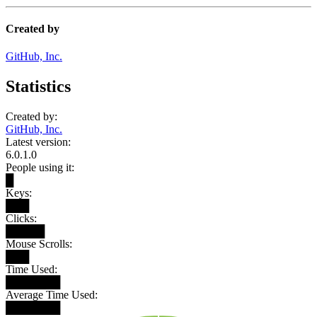
Created by
GitHub, Inc.
Statistics
Created by:
GitHub, Inc.
Latest version:
6.0.1.0
People using it:
█
Keys:
███
Clicks:
█████
Mouse Scrolls:
███
Time Used:
███████
Average Time Used:
███████