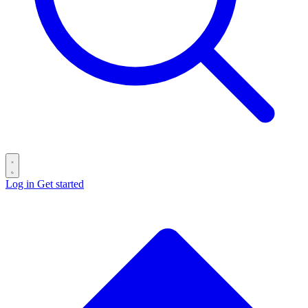
Log in
Get started