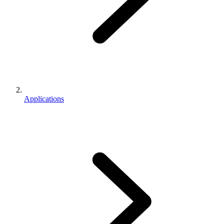
Applications