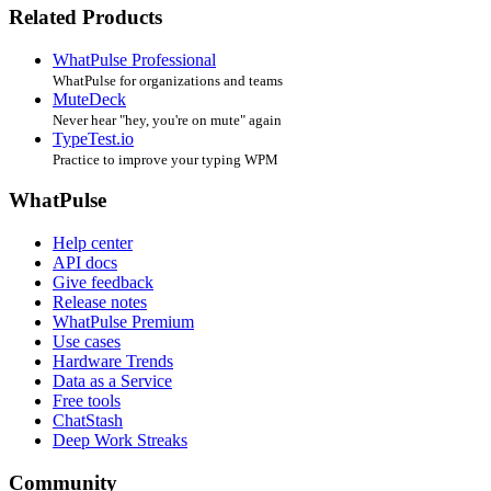
Related Products
WhatPulse Professional
WhatPulse for organizations and teams
MuteDeck
Never hear "hey, you're on mute" again
TypeTest.io
Practice to improve your typing WPM
WhatPulse
Help center
API docs
Give feedback
Release notes
WhatPulse Premium
Use cases
Hardware Trends
Data as a Service
Free tools
ChatStash
Deep Work Streaks
Community