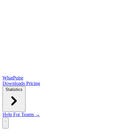
WhatPulse
Downloads
Pricing
Statistics
Help
For Teams →
Open main menu