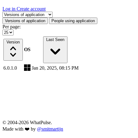
Log in
Create account
Select a tab
Versions of application
People using application
Per page:
Last Seen
Version
OS
6.0.1.0
Jan 20, 2025, 08:15 PM
© 2004-2026 WhatPulse.
Made with ❤️ by
@smitmartijn