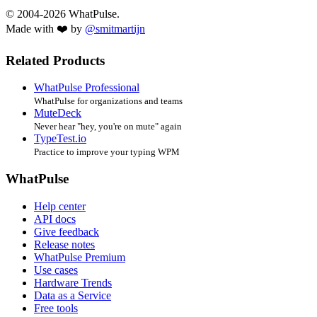
© 2004-2026 WhatPulse.
Made with ❤️ by
@smitmartijn
Related Products
WhatPulse Professional
WhatPulse for organizations and teams
MuteDeck
Never hear "hey, you're on mute" again
TypeTest.io
Practice to improve your typing WPM
WhatPulse
Help center
API docs
Give feedback
Release notes
WhatPulse Premium
Use cases
Hardware Trends
Data as a Service
Free tools