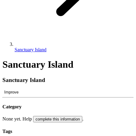
Sanctuary Island
Sanctuary Island
Sanctuary Island
Improve
Category
None yet. Help
.
complete this information
Tags