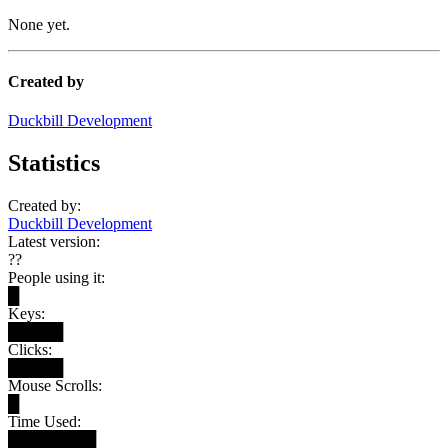
None yet.
Created by
Duckbill Development
Statistics
Created by:
Duckbill Development
Latest version:
??
People using it:
█
Keys:
█████
Clicks:
█████
Mouse Scrolls:
█
Time Used:
████████