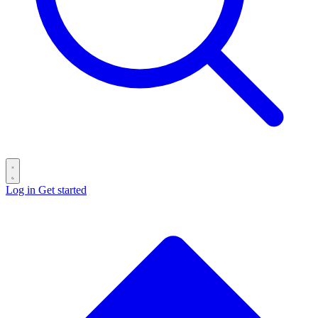
Log in
Get started