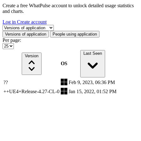
Create a free WhatPulse account to unlock detailed usage statistics
and charts.
Log in
Create account
Select a tab
Versions of application
People using application
Per page:
Last Seen
Version
OS
??
Feb 9, 2023, 06:36 PM
++UE4+Release-4.27-CL-0
Jan 15, 2022, 01:52 PM