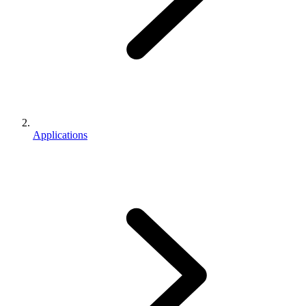
Applications