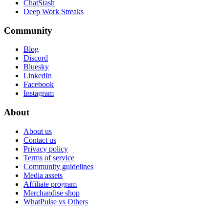
ChatStash
Deep Work Streaks
Community
Blog
Discord
Bluesky
LinkedIn
Facebook
Instagram
About
About us
Contact us
Privacy policy
Terms of service
Community guidelines
Media assets
Affiliate program
Merchandise shop
WhatPulse vs Others