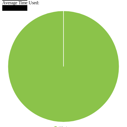
Average Time Used:
████████