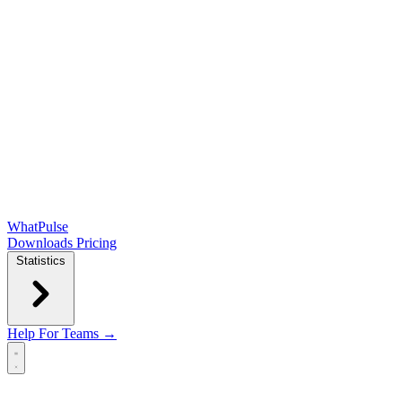
WhatPulse
Downloads
Pricing
Statistics
Help
For Teams →
Open main menu