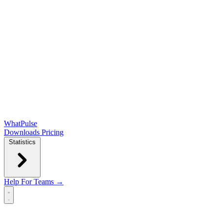
WhatPulse
Downloads
Pricing
Statistics
Help
For Teams →
Open main menu