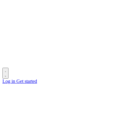
Log in
Get started