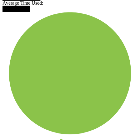
Average Time Used:
████████