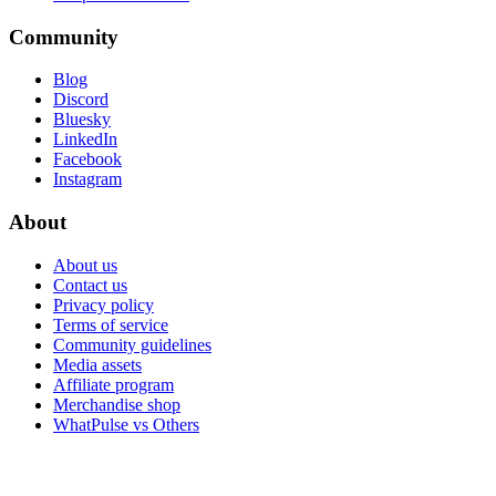
Community
Blog
Discord
Bluesky
LinkedIn
Facebook
Instagram
About
About us
Contact us
Privacy policy
Terms of service
Community guidelines
Media assets
Affiliate program
Merchandise shop
WhatPulse vs Others