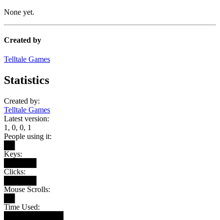
None yet.
Created by
Telltale Games
Statistics
Created by:
Telltale Games
Latest version:
1, 0, 0, 1
People using it:
██
Keys:
██████
Clicks:
██████
Mouse Scrolls:
██
Time Used:
███████████