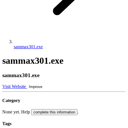
sammax301.exe
sammax301.exe
sammax301.exe
Visit Website
Improve
Category
None yet. Help
.
complete this information
Tags