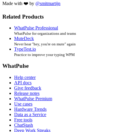
Made with ❤️ by
@smitmartijn
Related Products
WhatPulse Professional
WhatPulse for organizations and teams
MuteDeck
Never hear "hey, you're on mute" again
TypeTest.io
Practice to improve your typing WPM
WhatPulse
Help center
API docs
Give feedback
Release notes
WhatPulse Premium
Use cases
Hardware Trends
Data as a Service
Free tools
ChatStash
Deep Work Streaks