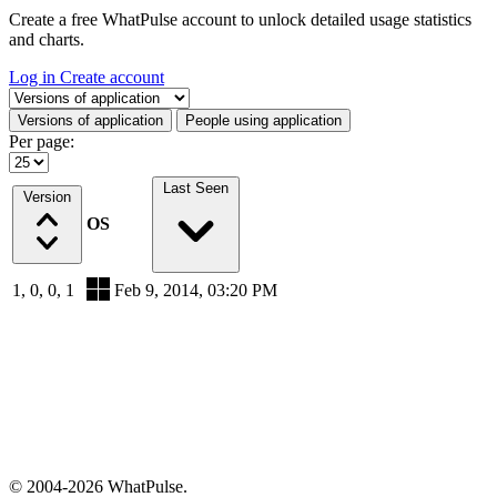
Create a free WhatPulse account to unlock detailed usage statistics
and charts.
Log in
Create account
Select a tab
Versions of application
People using application
Per page:
Last Seen
Version
OS
1, 0, 0, 1
Feb 9, 2014, 03:20 PM
© 2004-2026 WhatPulse.