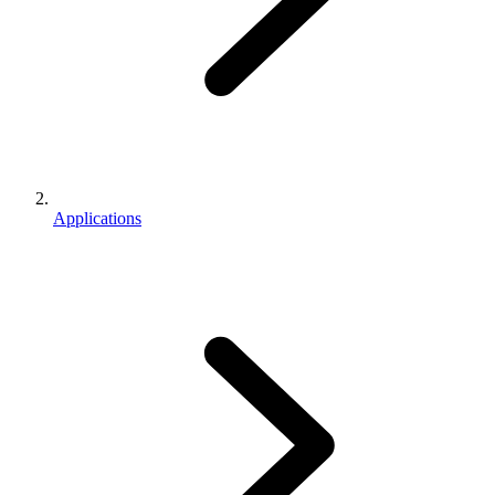
Applications