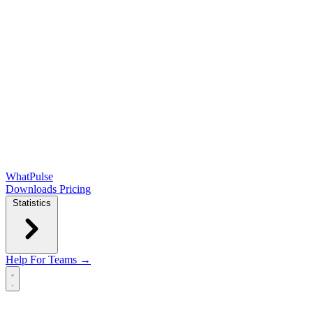
WhatPulse
Downloads
Pricing
Statistics
Help
For Teams →
Open main menu