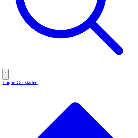
Log in
Get started