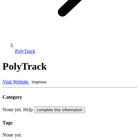
PolyTrack
PolyTrack
Visit Website
Improve
Category
None yet. Help
.
complete this information
Tags
None yet.