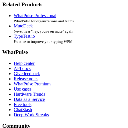
Related Products
WhatPulse Professional
WhatPulse for organizations and teams
MuteDeck
Never hear "hey, you're on mute" again
TypeTest.io
Practice to improve your typing WPM
WhatPulse
Help center
API docs
Give feedback
Release notes
WhatPulse Premium
Use cases
Hardware Trends
Data as a Service
Free tools
ChatStash
Deep Work Streaks
Community