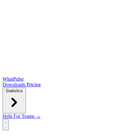
WhatPulse
Downloads
Pricing
Statistics
Help
For Teams →
Open main menu