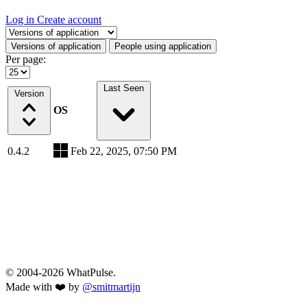
Log in
Create account
Select a tab
Versions of application
People using application
Per page:
Last Seen
Version
OS
0.4.2
Feb 22, 2025, 07:50 PM
© 2004-2026 WhatPulse.
Made with ❤️ by
@smitmartijn