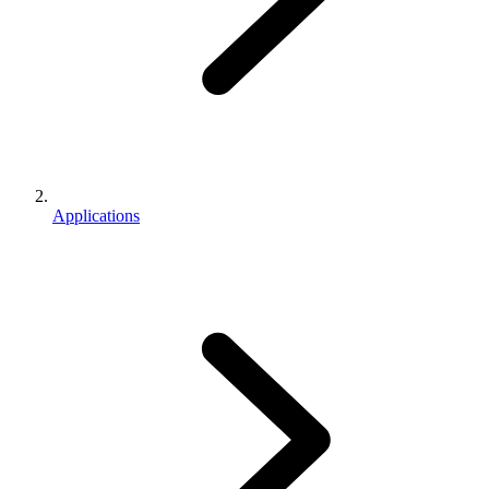
Applications