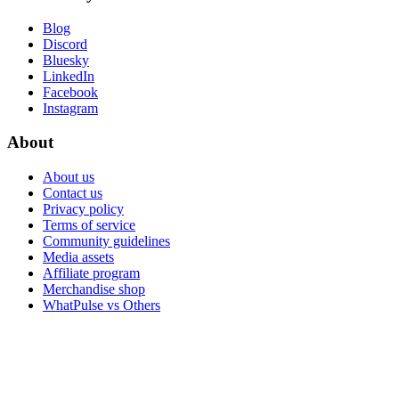
Blog
Discord
Bluesky
LinkedIn
Facebook
Instagram
About
About us
Contact us
Privacy policy
Terms of service
Community guidelines
Media assets
Affiliate program
Merchandise shop
WhatPulse vs Others