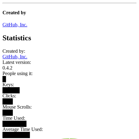
Created by
GitHub, Inc.
Statistics
Created by:
GitHub, Inc.
Latest version:
0.4.2
People using it:
█
Keys:
█████
Clicks:
███
Mouse Scrolls:
███
Time Used:
███████
Average Time Used:
████████