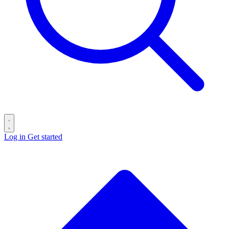
Log in
Get started