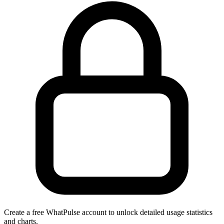
Create a free WhatPulse account to unlock detailed usage statistics
and charts.