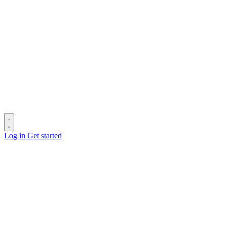
Log in
Get started