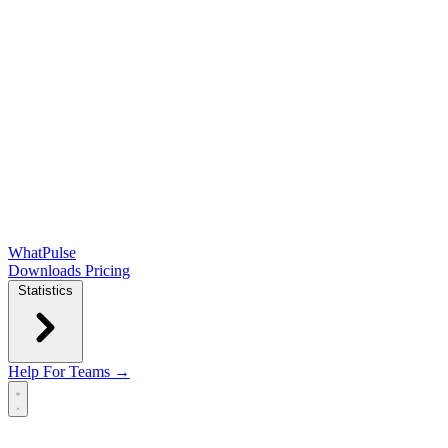
WhatPulse
Downloads
Pricing
Statistics
Help
For Teams →
Open main menu