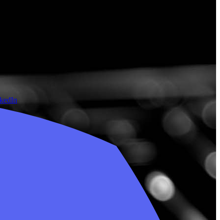
nkedIn