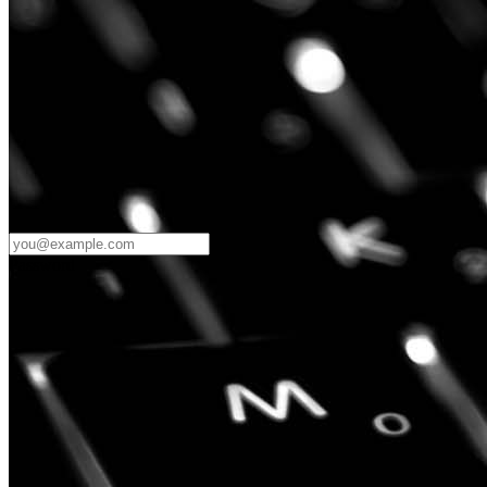
Password