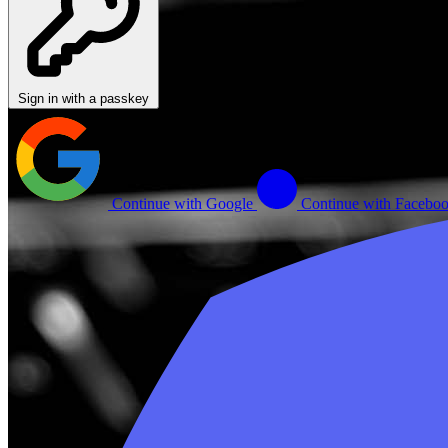
Sign in with a passkey
Continue with Google
Continue with Facebo