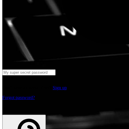
Log in
Don't have an account yet?
Sign up
Forgot password?
or