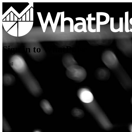
Sign in to WhatPulse
Email