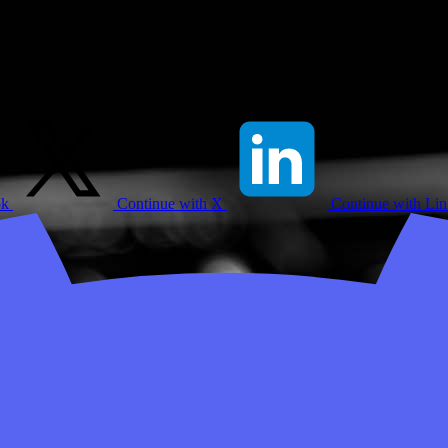
ok
Continue with X
Continue with Li