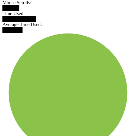
Mouse Scrolls:
█████
Time Used:
██████████
Average Time Used:
██████