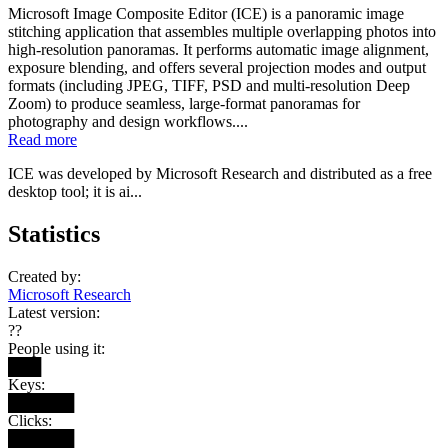
Microsoft Image Composite Editor (ICE) is a panoramic image
stitching application that assembles multiple overlapping photos into
high-resolution panoramas. It performs automatic image alignment,
exposure blending, and offers several projection modes and output
formats (including JPEG, TIFF, PSD and multi-resolution Deep
Zoom) to produce seamless, large-format panoramas for
photography and design workflows....
Read more
ICE was developed by Microsoft Research and distributed as a free
desktop tool; it is ai...
Statistics
Created by:
Microsoft Research
Latest version:
??
People using it:
███
Keys:
██████
Clicks:
██████