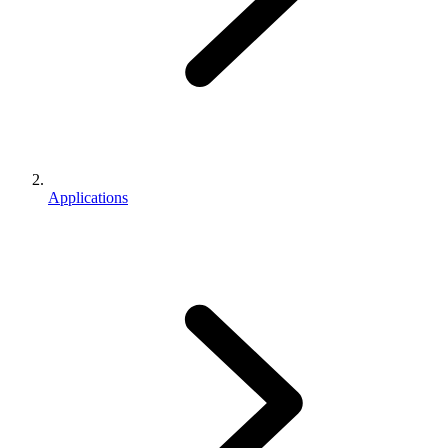
Applications