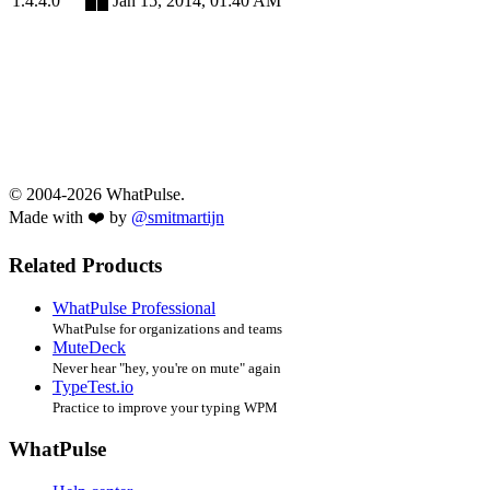
1.4.4.0
Jan 15, 2014, 01:40 AM
© 2004-2026 WhatPulse.
Made with ❤️ by
@smitmartijn
Related Products
WhatPulse Professional
WhatPulse for organizations and teams
MuteDeck
Never hear "hey, you're on mute" again
TypeTest.io
Practice to improve your typing WPM
WhatPulse