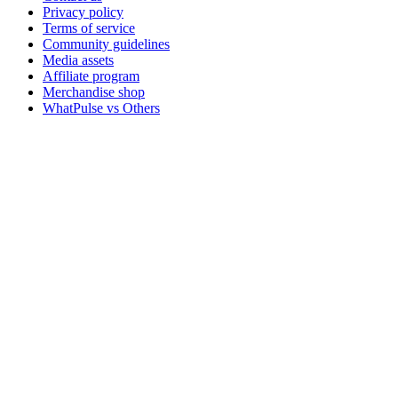
Privacy policy
Terms of service
Community guidelines
Media assets
Affiliate program
Merchandise shop
WhatPulse vs Others