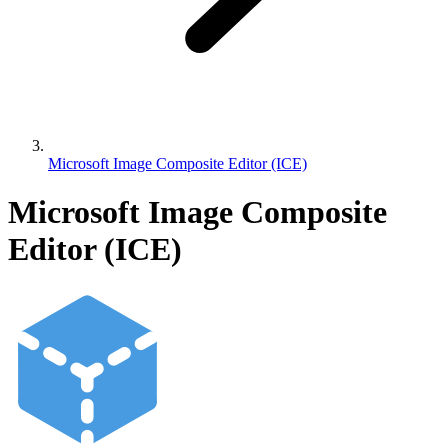
Microsoft Image Composite Editor (ICE)
Microsoft Image Composite
Editor (ICE)