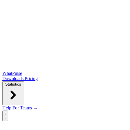
WhatPulse
Downloads
Pricing
Statistics
Help
For Teams →
Open main menu