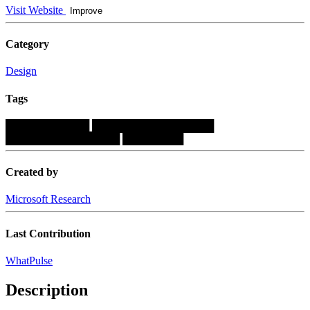
Visit Website
Improve
Category
Design
Tags
███████████
████████████████
███████████████
████████
Created by
Microsoft Research
Last Contribution
WhatPulse
Description