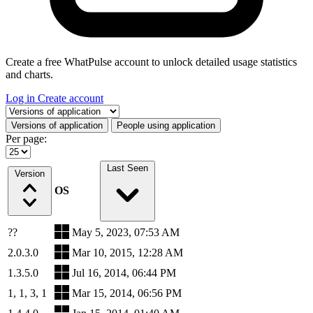
Create a free WhatPulse account to unlock detailed usage statistics
and charts.
Log in
Create account
Select a tab
Versions of application
People using application
Per page:
Last Seen
Version
OS
??
May 5, 2023, 07:53 AM
2.0.3.0
Mar 10, 2015, 12:28 AM
1.3.5.0
Jul 16, 2014, 06:44 PM
1, 1, 3, 1
Mar 15, 2014, 06:56 PM