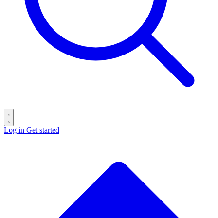
Log in
Get started