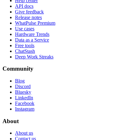
Help center
API docs
Give feedback
Release notes
WhatPulse Premium
Use cases
Hardware Trends
Data as a Service
Free tools
ChatStash
Deep Work Streaks
Community
Blog
Discord
Bluesky
LinkedIn
Facebook
Instagram
About
About us
Contact us