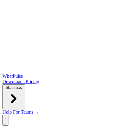
WhatPulse
Downloads
Pricing
Statistics
Help
For Teams →
Open main menu