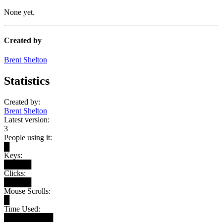
None yet.
Created by
Brent Shelton
Statistics
Created by:
Brent Shelton
Latest version:
3
People using it:
█
Keys:
█████
Clicks:
█████
Mouse Scrolls:
█
Time Used:
█████████