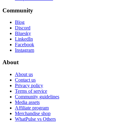
Community
Blog
Discord
Bluesky
LinkedIn
Facebook
Instagram
About
About us
Contact us
Privacy policy
Terms of service
Community guidelines
Media assets
Affiliate program
Merchandise shop
WhatPulse vs Others