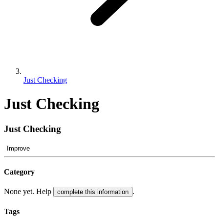
Just Checking
Just Checking
Just Checking
Improve
Category
None yet. Help
.
complete this information
Tags