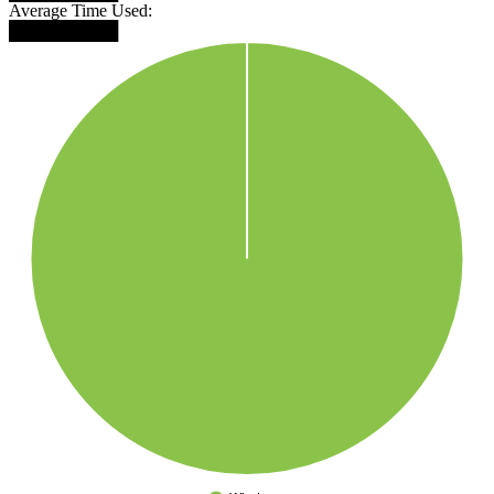
Average Time Used:
█████████