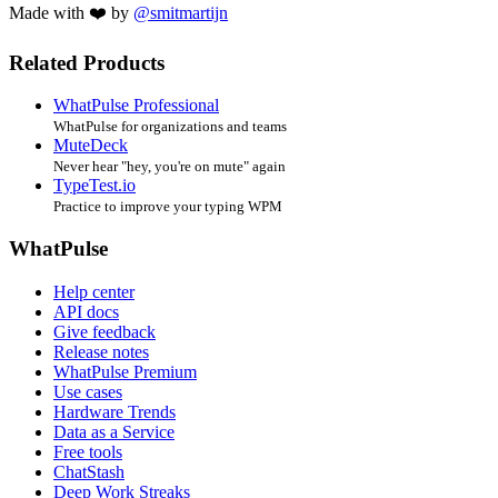
Made with ❤️ by
@smitmartijn
Related Products
WhatPulse Professional
WhatPulse for organizations and teams
MuteDeck
Never hear "hey, you're on mute" again
TypeTest.io
Practice to improve your typing WPM
WhatPulse
Help center
API docs
Give feedback
Release notes
WhatPulse Premium
Use cases
Hardware Trends
Data as a Service
Free tools
ChatStash
Deep Work Streaks