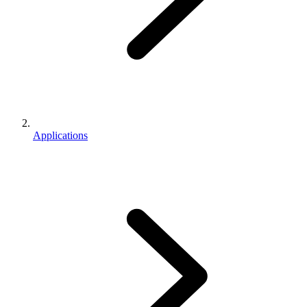
Applications