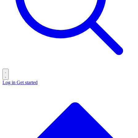
Log in
Get started