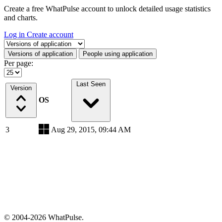
Create a free WhatPulse account to unlock detailed usage statistics
and charts.
Log in
Create account
Select a tab
Versions of application
People using application
Per page:
Last Seen
Version
OS
3
Aug 29, 2015, 09:44 AM
© 2004-2026 WhatPulse.