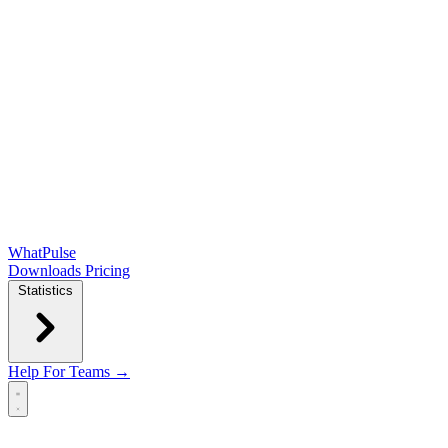
WhatPulse
Downloads
Pricing
Statistics
Help
For Teams →
Open main menu