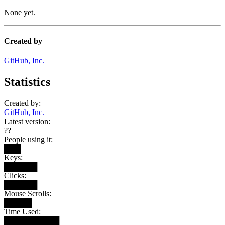
None yet.
Created by
GitHub, Inc.
Statistics
Created by:
GitHub, Inc.
Latest version:
??
People using it:
███
Keys:
██████
Clicks:
██████
Mouse Scrolls:
█████
Time Used:
██████████