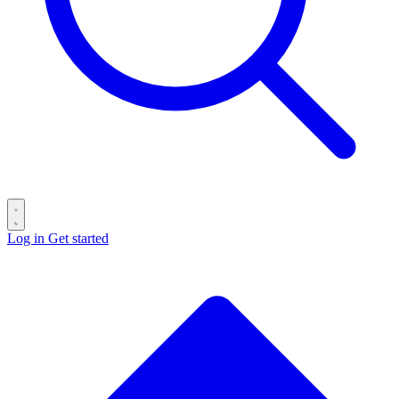
Log in
Get started