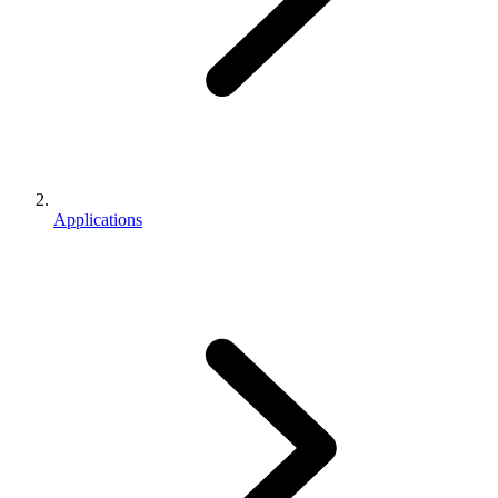
Applications