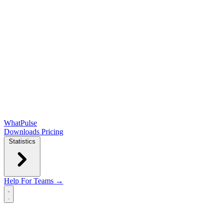
WhatPulse
Downloads
Pricing
Statistics
Help
For Teams →
Open main menu