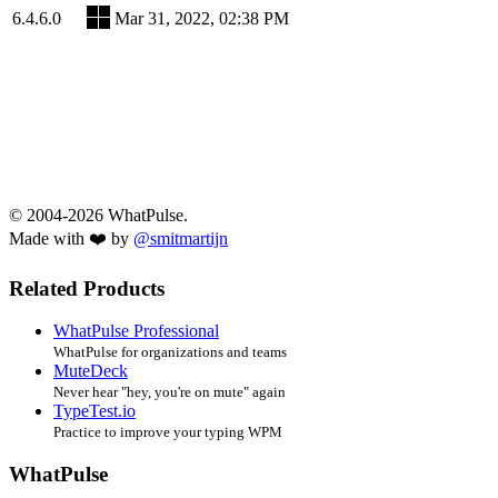
6.4.6.0
Mar 31, 2022, 02:38 PM
© 2004-2026 WhatPulse.
Made with ❤️ by
@smitmartijn
Related Products
WhatPulse Professional
WhatPulse for organizations and teams
MuteDeck
Never hear "hey, you're on mute" again
TypeTest.io
Practice to improve your typing WPM
WhatPulse