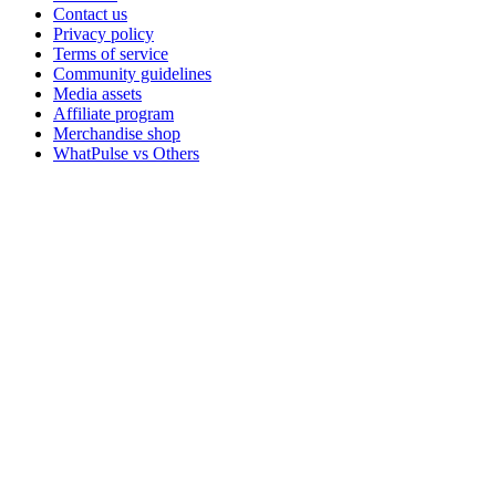
Contact us
Privacy policy
Terms of service
Community guidelines
Media assets
Affiliate program
Merchandise shop
WhatPulse vs Others