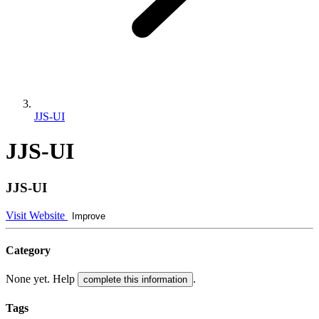
JJS-UI
JJS-UI
JJS-UI
Visit Website
Improve
Category
None yet. Help
.
complete this information
Tags