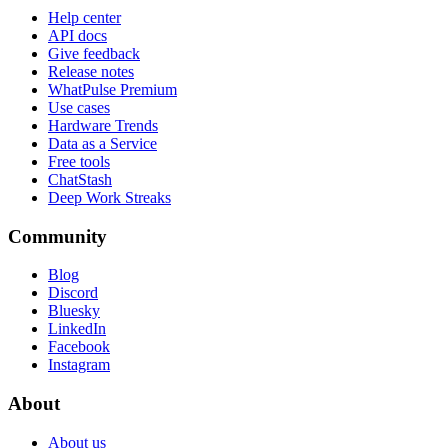
Help center
API docs
Give feedback
Release notes
WhatPulse Premium
Use cases
Hardware Trends
Data as a Service
Free tools
ChatStash
Deep Work Streaks
Community
Blog
Discord
Bluesky
LinkedIn
Facebook
Instagram
About
About us