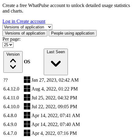
Create a free WhatPulse account to unlock detailed usage statistics
and charts.
Log in
Create account
Select a tab
Versions of application
People using application
Per page:
Last Seen
Version
OS
??
Jan 27, 2023, 02:42 AM
6.4.12.0
Aug 4, 2022, 01:22 PM
6.4.11.0
Jul 25, 2022, 04:32 PM
6.4.10.0
Jul 22, 2022, 09:05 PM
6.4.8.0
Apr 14, 2022, 07:41 AM
6.4.9.0
Apr 14, 2022, 07:40 AM
6.4.7.0
Apr 4, 2022, 07:16 PM