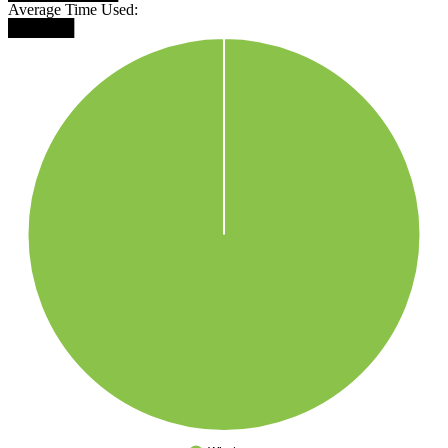
Average Time Used:
██████