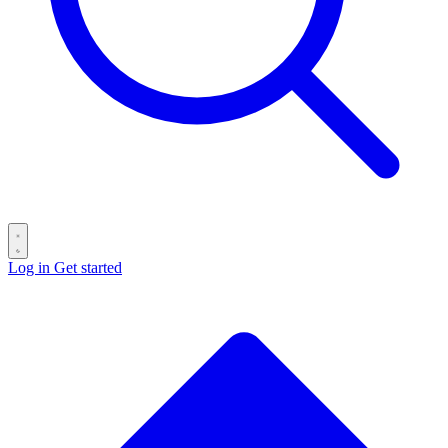
Log in
Get started