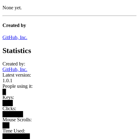
None yet.
Created by
GitHub, Inc.
Statistics
Created by:
GitHub, Inc.
Latest version:
1.0.1
People using it:
█
Keys:
███
Clicks:
██████
Mouse Scrolls:
██
Time Used:
████████