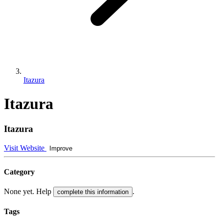
Itazura
Itazura
Itazura
Visit Website
Improve
Category
None yet. Help
.
complete this information
Tags