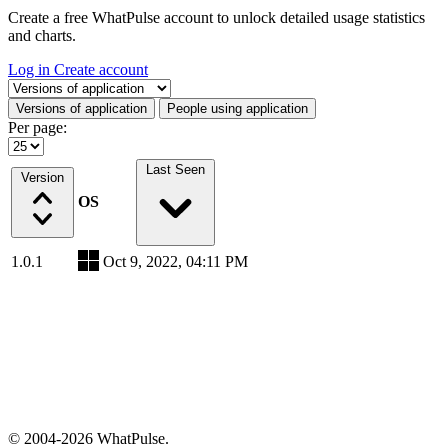
Create a free WhatPulse account to unlock detailed usage statistics
and charts.
Log in
Create account
Select a tab
Versions of application
People using application
Per page:
Last Seen
Version
OS
1.0.1
Oct 9, 2022, 04:11 PM
© 2004-2026 WhatPulse.