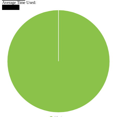
Average Time Used:
██████