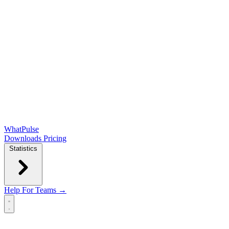
WhatPulse
Downloads
Pricing
Statistics
Help
For Teams →
Open main menu