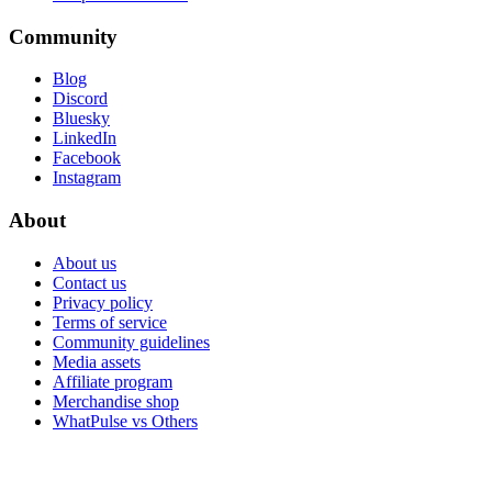
Community
Blog
Discord
Bluesky
LinkedIn
Facebook
Instagram
About
About us
Contact us
Privacy policy
Terms of service
Community guidelines
Media assets
Affiliate program
Merchandise shop
WhatPulse vs Others