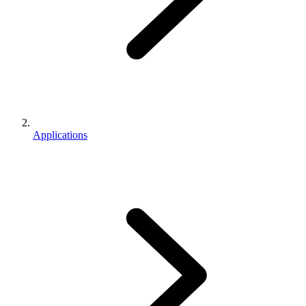
Applications