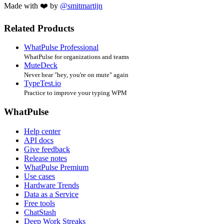
Made with ❤️ by
@smitmartijn
Related Products
WhatPulse Professional
WhatPulse for organizations and teams
MuteDeck
Never hear "hey, you're on mute" again
TypeTest.io
Practice to improve your typing WPM
WhatPulse
Help center
API docs
Give feedback
Release notes
WhatPulse Premium
Use cases
Hardware Trends
Data as a Service
Free tools
ChatStash
Deep Work Streaks