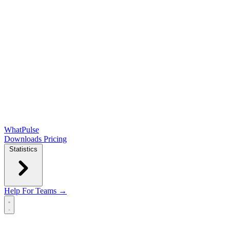
WhatPulse
Downloads
Pricing
Statistics
Help
For Teams →
Open main menu