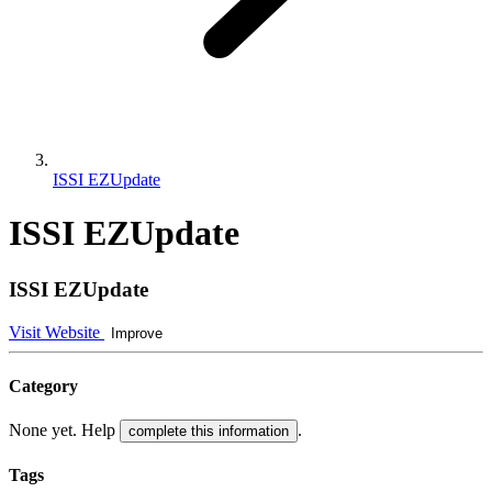
ISSI EZUpdate
ISSI EZUpdate
ISSI EZUpdate
Visit Website
Improve
Category
None yet. Help
.
complete this information
Tags