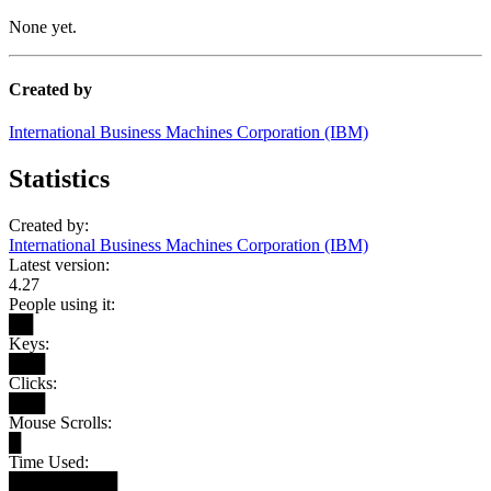
None yet.
Created by
International Business Machines Corporation (IBM)
Statistics
Created by:
International Business Machines Corporation (IBM)
Latest version:
4.27
People using it:
██
Keys:
███
Clicks:
███
Mouse Scrolls:
█
Time Used:
█████████