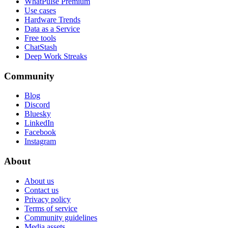
WhatPulse Premium
Use cases
Hardware Trends
Data as a Service
Free tools
ChatStash
Deep Work Streaks
Community
Blog
Discord
Bluesky
LinkedIn
Facebook
Instagram
About
About us
Contact us
Privacy policy
Terms of service
Community guidelines
Media assets