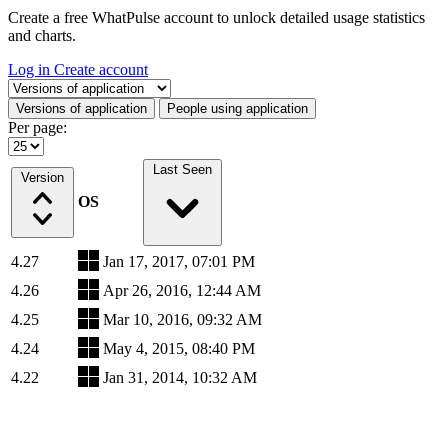
Create a free WhatPulse account to unlock detailed usage statistics
and charts.
Log in
Create account
Select a tab
Versions of application
People using application
Per page:
Last Seen
Version
OS
4.27
Jan 17, 2017, 07:01 PM
4.26
Apr 26, 2016, 12:44 AM
4.25
Mar 10, 2016, 09:32 AM
4.24
May 4, 2015, 08:40 PM
4.22
Jan 31, 2014, 10:32 AM