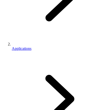
Applications