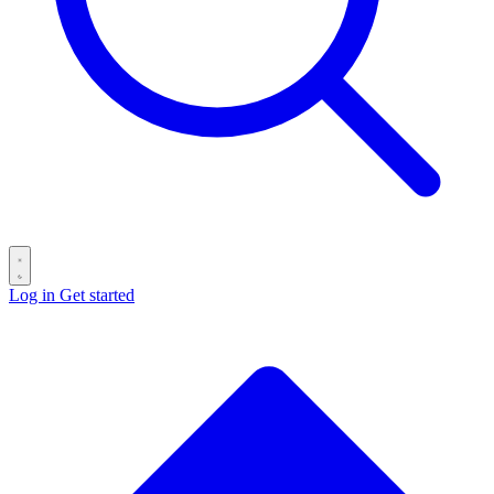
Log in
Get started