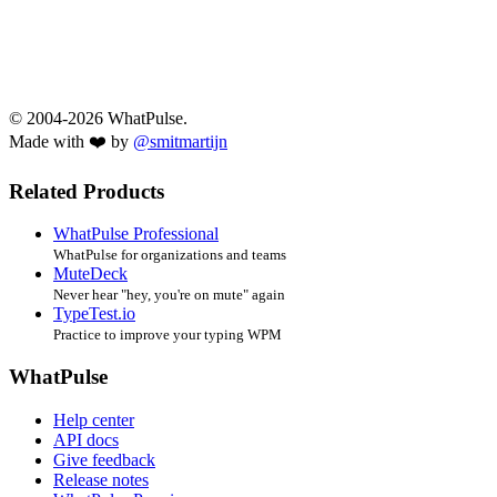
© 2004-2026 WhatPulse.
Made with ❤️ by
@smitmartijn
Related Products
WhatPulse Professional
WhatPulse for organizations and teams
MuteDeck
Never hear "hey, you're on mute" again
TypeTest.io
Practice to improve your typing WPM
WhatPulse
Help center
API docs
Give feedback
Release notes