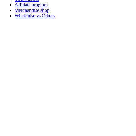
Affiliate program
Merchandise shop
WhatPulse vs Others