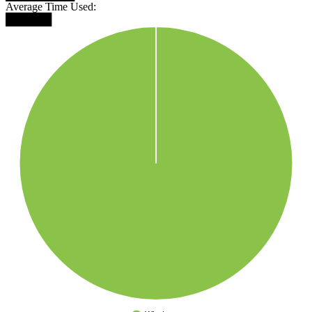
Average Time Used:
██████