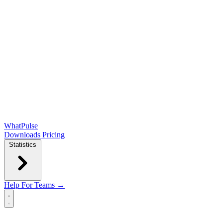
WhatPulse
Downloads
Pricing
Statistics
Help
For Teams →
Open main menu