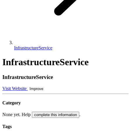
InfrastructureService
InfrastructureService
InfrastructureService
Visit Website
Improve
Category
None yet. Help
.
complete this information
Tags