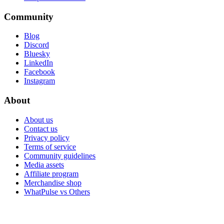
Community
Blog
Discord
Bluesky
LinkedIn
Facebook
Instagram
About
About us
Contact us
Privacy policy
Terms of service
Community guidelines
Media assets
Affiliate program
Merchandise shop
WhatPulse vs Others