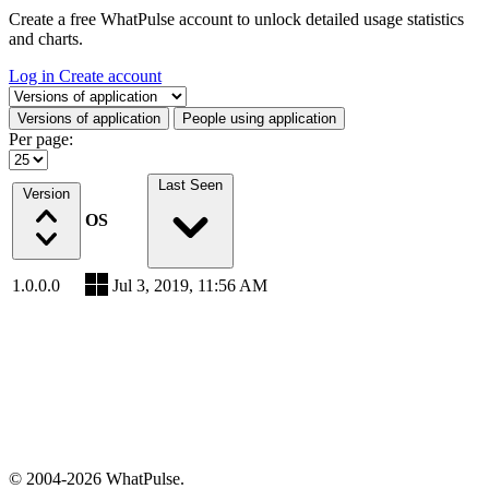
Create a free WhatPulse account to unlock detailed usage statistics
and charts.
Log in
Create account
Select a tab
Versions of application
People using application
Per page:
Last Seen
Version
OS
1.0.0.0
Jul 3, 2019, 11:56 AM
© 2004-2026 WhatPulse.