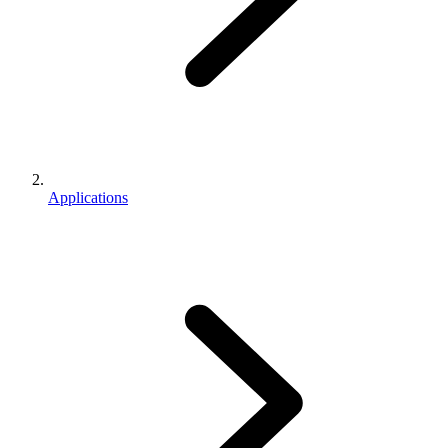
Applications