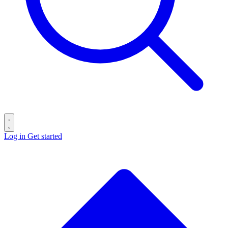
Log in
Get started