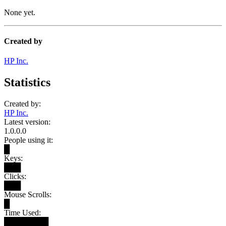
None yet.
Created by
HP Inc.
Statistics
Created by:
HP Inc.
Latest version:
1.0.0.0
People using it:
█
Keys:
███
Clicks:
███
Mouse Scrolls:
█
Time Used:
████████