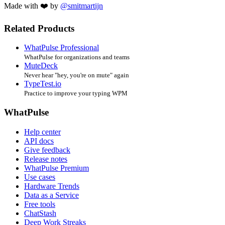
Made with ❤️ by
@smitmartijn
Related Products
WhatPulse Professional
WhatPulse for organizations and teams
MuteDeck
Never hear "hey, you're on mute" again
TypeTest.io
Practice to improve your typing WPM
WhatPulse
Help center
API docs
Give feedback
Release notes
WhatPulse Premium
Use cases
Hardware Trends
Data as a Service
Free tools
ChatStash
Deep Work Streaks