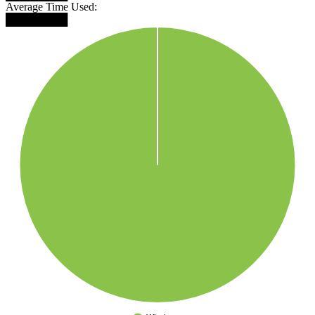
Average Time Used:
████████