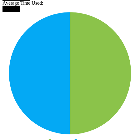
Average Time Used:
█████