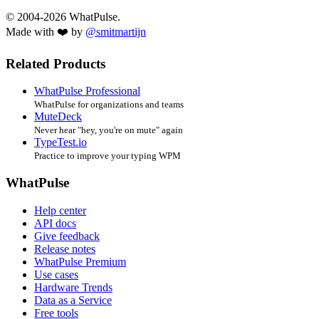
© 2004-2026 WhatPulse.
Made with ❤️ by
@smitmartijn
Related Products
WhatPulse Professional
WhatPulse for organizations and teams
MuteDeck
Never hear "hey, you're on mute" again
TypeTest.io
Practice to improve your typing WPM
WhatPulse
Help center
API docs
Give feedback
Release notes
WhatPulse Premium
Use cases
Hardware Trends
Data as a Service
Free tools