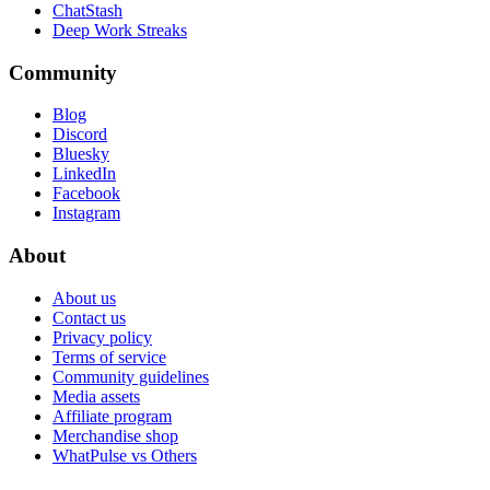
ChatStash
Deep Work Streaks
Community
Blog
Discord
Bluesky
LinkedIn
Facebook
Instagram
About
About us
Contact us
Privacy policy
Terms of service
Community guidelines
Media assets
Affiliate program
Merchandise shop
WhatPulse vs Others