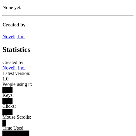
None yet.
Created by
Novell, Inc.
Statistics
Created by:
Novell, Inc.
Latest version:
1.0
People using it:
███
Keys:
███
Clicks:
███
Mouse Scrolls:
█
Time Used:
████████