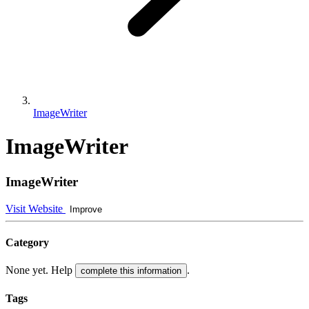
ImageWriter
ImageWriter
ImageWriter
Visit Website
Improve
Category
None yet. Help
.
complete this information
Tags