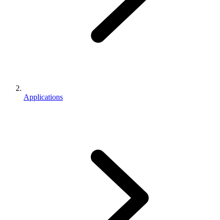
Applications