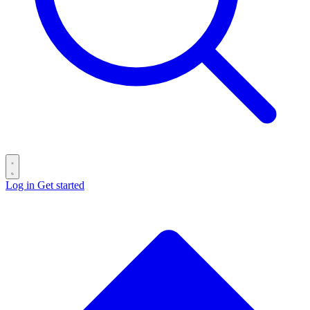
Log in
Get started