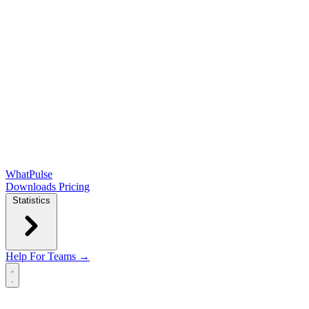
WhatPulse
Downloads
Pricing
Statistics
Help
For Teams →
Open main menu