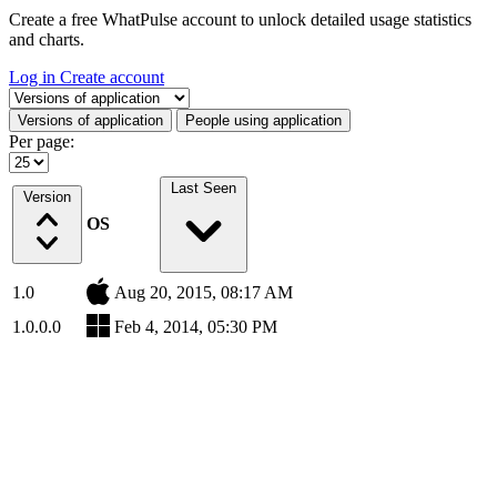
Create a free WhatPulse account to unlock detailed usage statistics
and charts.
Log in
Create account
Select a tab
Versions of application
People using application
Per page:
Last Seen
Version
OS
1.0
Aug 20, 2015, 08:17 AM
1.0.0.0
Feb 4, 2014, 05:30 PM