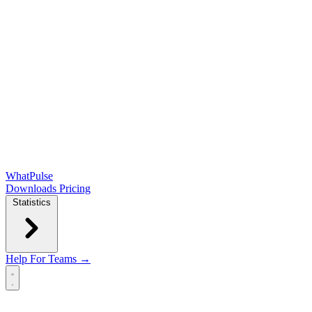
WhatPulse
Downloads
Pricing
Statistics
Help
For Teams →
Open main menu