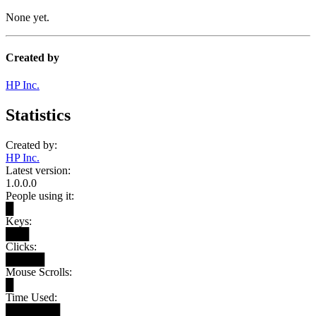
None yet.
Created by
HP Inc.
Statistics
Created by:
HP Inc.
Latest version:
1.0.0.0
People using it:
█
Keys:
███
Clicks:
█████
Mouse Scrolls:
█
Time Used:
███████