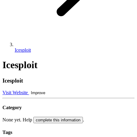
Icesploit
Icesploit
Icesploit
Visit Website
Improve
Category
None yet. Help
.
complete this information
Tags