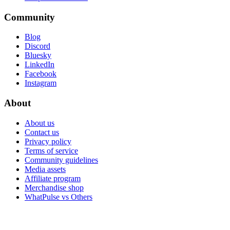
Community
Blog
Discord
Bluesky
LinkedIn
Facebook
Instagram
About
About us
Contact us
Privacy policy
Terms of service
Community guidelines
Media assets
Affiliate program
Merchandise shop
WhatPulse vs Others