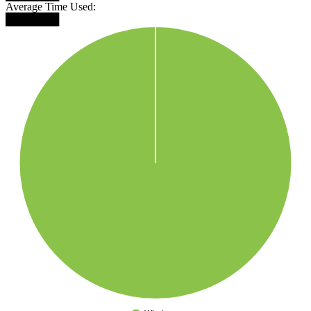
Average Time Used:
███████