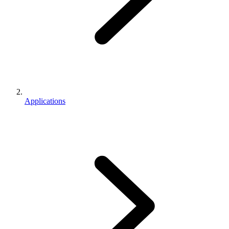
Applications