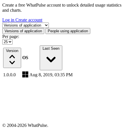
Create a free WhatPulse account to unlock detailed usage statistics
and charts.
Log in
Create account
Select a tab
Versions of application
People using application
Per page:
Last Seen
Version
OS
1.0.0.0
Aug 8, 2019, 03:35 PM
© 2004-2026 WhatPulse.