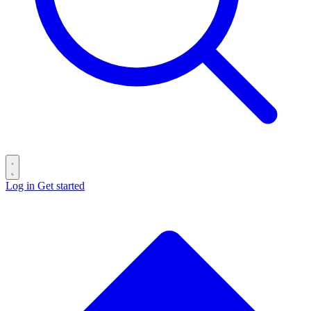
Log in
Get started