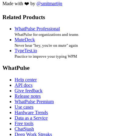
Made with ❤️ by
@smitmartijn
Related Products
WhatPulse Professional
WhatPulse for organizations and teams
MuteDeck
Never hear "hey, you're on mute" again
TypeTest.io
Practice to improve your typing WPM
WhatPulse
Help center
API docs
Give feedback
Release notes
WhatPulse Premium
Use cases
Hardware Trends
Data as a Service
Free tools
ChatStash
Deep Work Streaks