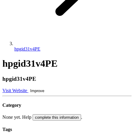
hpgid31v4PE
hpgid31v4PE
hpgid31v4PE
Visit Website
Improve
Category
None yet. Help
.
complete this information
Tags