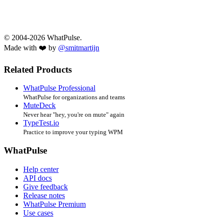
© 2004-2026 WhatPulse.
Made with ❤️ by
@smitmartijn
Related Products
WhatPulse Professional
WhatPulse for organizations and teams
MuteDeck
Never hear "hey, you're on mute" again
TypeTest.io
Practice to improve your typing WPM
WhatPulse
Help center
API docs
Give feedback
Release notes
WhatPulse Premium
Use cases