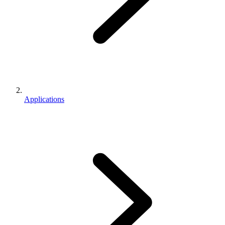
Applications