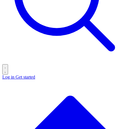
Log in
Get started