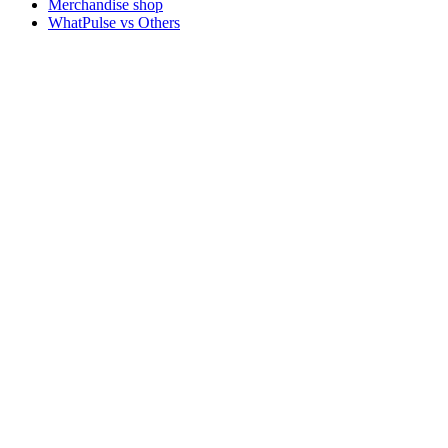
Merchandise shop
WhatPulse vs Others