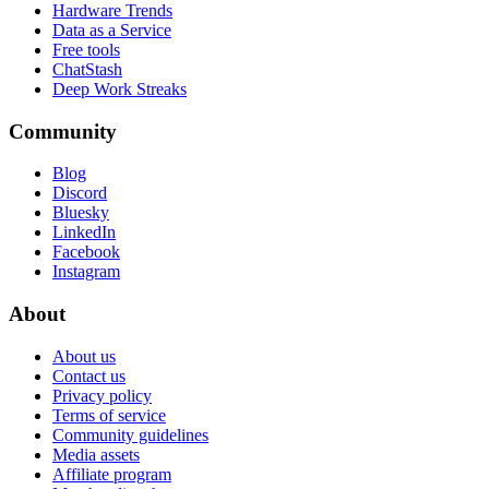
Hardware Trends
Data as a Service
Free tools
ChatStash
Deep Work Streaks
Community
Blog
Discord
Bluesky
LinkedIn
Facebook
Instagram
About
About us
Contact us
Privacy policy
Terms of service
Community guidelines
Media assets
Affiliate program