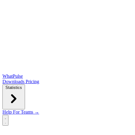
WhatPulse
Downloads
Pricing
Statistics
Help
For Teams →
Open main menu