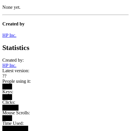
None yet.
Created by
HP Inc.
Statistics
Created by:
HP Inc.
Latest version:
??
People using it:
███
Keys:
███
Clicks:
█████
Mouse Scrolls:
███
Time Used:
████████