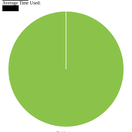
Average Time Used:
█████