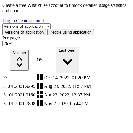
Create a free WhatPulse account to unlock detailed usage statistics
and charts.
Log in
Create account
Select a tab
Versions of application
People using application
Per page:
Last Seen
Version
OS
??
Dec 14, 2022, 01:20 PM
31.01.2001.9295
Aug 23, 2022, 11:57 PM
31.01.2001.9160
Apr 22, 2022, 12:37 PM
31.01.2001.7898
Nov 2, 2020, 05:44 PM