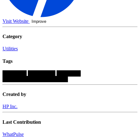
Visit Website
Improve
Category
Utilities
Tags
███████
████████
███████
███████████████████
Created by
HP Inc.
Last Contribution
WhatPulse