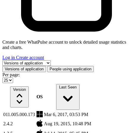
Create a free WhatPulse account to unlock detailed usage statistics
and charts.
Log in
Create account
Select a tab
Versions of application
People using application
Per page:
Last Seen
Version
OS
011.005.000.173
Mar 6, 2017, 03:53 PM
2.4.2
Aug 19, 2015, 10:48 PM