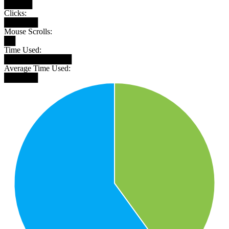
█████
Clicks:
██████
Mouse Scrolls:
██
Time Used:
████████████
Average Time Used:
██████