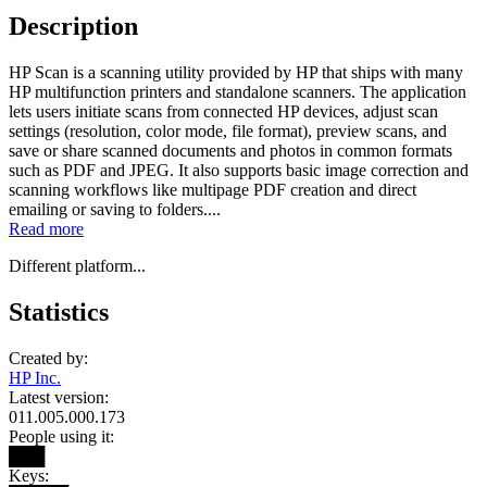
Description
HP Scan is a scanning utility provided by HP that ships with many
HP multifunction printers and standalone scanners. The application
lets users initiate scans from connected HP devices, adjust scan
settings (resolution, color mode, file format), preview scans, and
save or share scanned documents and photos in common formats
such as PDF and JPEG. It also supports basic image correction and
scanning workflows like multipage PDF creation and direct
emailing or saving to folders....
Read more
Different platform...
Statistics
Created by:
HP Inc.
Latest version:
011.005.000.173
People using it:
███
Keys: