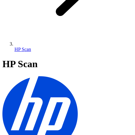
HP Scan
HP Scan