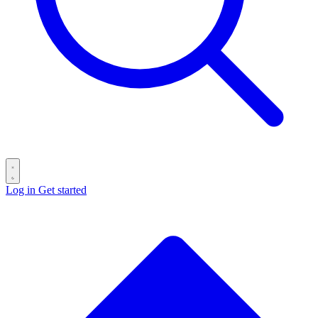
Log in
Get started