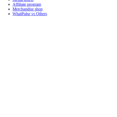
Affiliate program
Merchandise shop
WhatPulse vs Others