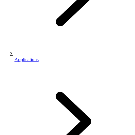
Applications