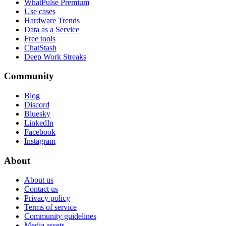
WhatPulse Premium
Use cases
Hardware Trends
Data as a Service
Free tools
ChatStash
Deep Work Streaks
Community
Blog
Discord
Bluesky
LinkedIn
Facebook
Instagram
About
About us
Contact us
Privacy policy
Terms of service
Community guidelines
Media assets