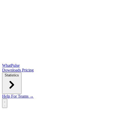
WhatPulse
Downloads
Pricing
Statistics
Help
For Teams →
Open main menu