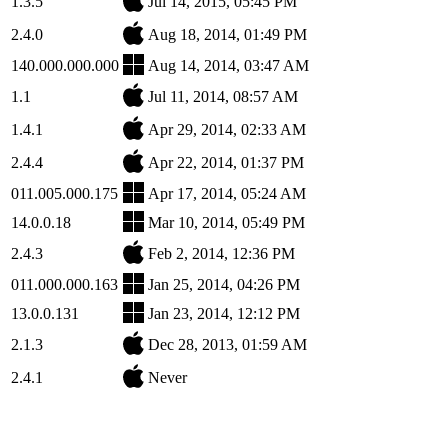
1.3.5
Jul 14, 2015, 05:45 PM
2.4.0
Aug 18, 2014, 01:49 PM
140.000.000.000
Aug 14, 2014, 03:47 AM
1.1
Jul 11, 2014, 08:57 AM
1.4.1
Apr 29, 2014, 02:33 AM
2.4.4
Apr 22, 2014, 01:37 PM
011.005.000.175
Apr 17, 2014, 05:24 AM
14.0.0.18
Mar 10, 2014, 05:49 PM
2.4.3
Feb 2, 2014, 12:36 PM
011.000.000.163
Jan 25, 2014, 04:26 PM
13.0.0.131
Jan 23, 2014, 12:12 PM
2.1.3
Dec 28, 2013, 01:59 AM
2.4.1
Never