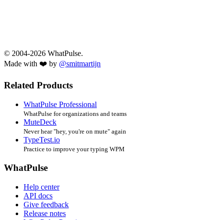
© 2004-2026 WhatPulse.
Made with ❤️ by
@smitmartijn
Related Products
WhatPulse Professional
WhatPulse for organizations and teams
MuteDeck
Never hear "hey, you're on mute" again
TypeTest.io
Practice to improve your typing WPM
WhatPulse
Help center
API docs
Give feedback
Release notes