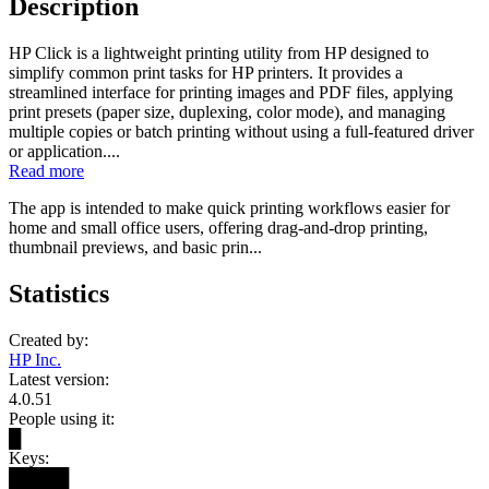
Description
HP Click is a lightweight printing utility from HP designed to
simplify common print tasks for HP printers. It provides a
streamlined interface for printing images and PDF files, applying
print presets (paper size, duplexing, color mode), and managing
multiple copies or batch printing without using a full-featured driver
or application....
Read more
The app is intended to make quick printing workflows easier for
home and small office users, offering drag-and-drop printing,
thumbnail previews, and basic prin...
Statistics
Created by:
HP Inc.
Latest version:
4.0.51
People using it:
█
Keys:
█████