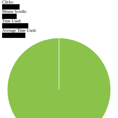
Clicks:
██████
Mouse Scrolls:
█████
Time Used:
█████████
Average Time Used:
████████