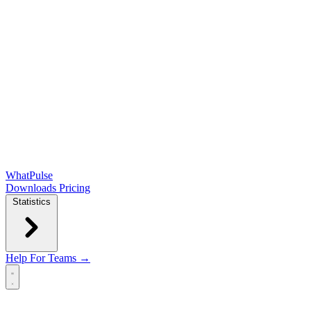
WhatPulse
Downloads
Pricing
Statistics
Help
For Teams →
Open main menu