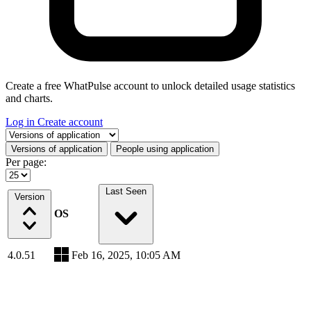
Create a free WhatPulse account to unlock detailed usage statistics
and charts.
Log in
Create account
Select a tab
Versions of application
People using application
Per page:
Last Seen
Version
OS
4.0.51
Feb 16, 2025, 10:05 AM