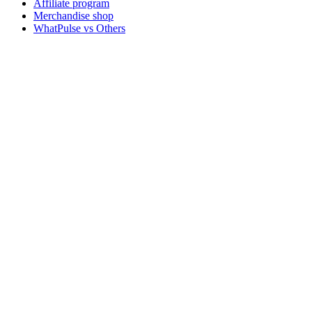
Affiliate program
Merchandise shop
WhatPulse vs Others