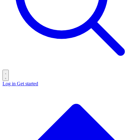
Log in
Get started