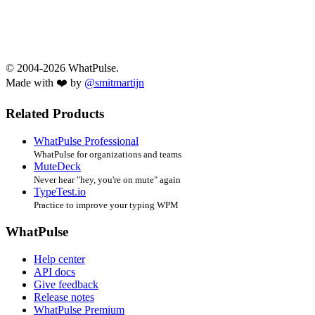
© 2004-2026 WhatPulse.
Made with ❤️ by
@smitmartijn
Related Products
WhatPulse Professional
WhatPulse for organizations and teams
MuteDeck
Never hear "hey, you're on mute" again
TypeTest.io
Practice to improve your typing WPM
WhatPulse
Help center
API docs
Give feedback
Release notes
WhatPulse Premium