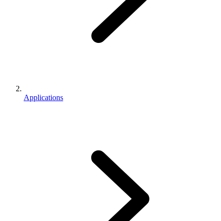
Applications