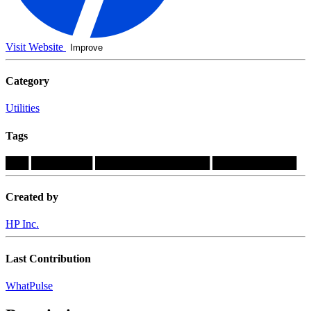
Visit Website
Improve
Category
Utilities
Tags
███
████████
███████████████
███████████
Created by
HP Inc.
Last Contribution
WhatPulse