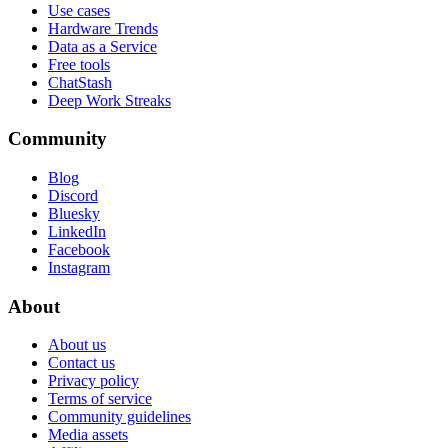
Use cases
Hardware Trends
Data as a Service
Free tools
ChatStash
Deep Work Streaks
Community
Blog
Discord
Bluesky
LinkedIn
Facebook
Instagram
About
About us
Contact us
Privacy policy
Terms of service
Community guidelines
Media assets