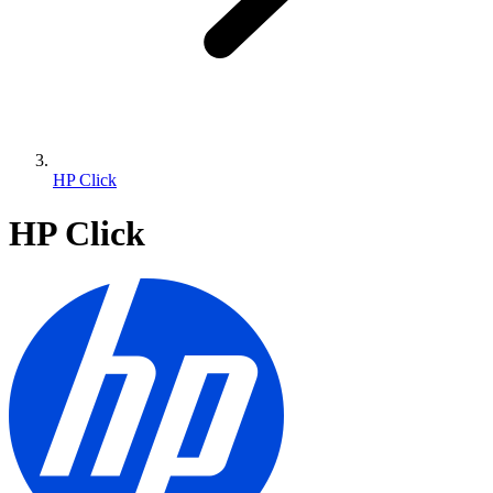
HP Click
HP Click