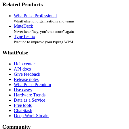
Related Products
WhatPulse Professional
WhatPulse for organizations and teams
MuteDeck
Never hear "hey, you're on mute" again
TypeTest.io
Practice to improve your typing WPM
WhatPulse
Help center
API docs
Give feedback
Release notes
WhatPulse Premium
Use cases
Hardware Trends
Data as a Service
Free tools
ChatStash
Deep Work Streaks
Community