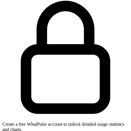
Create a free WhatPulse account to unlock detailed usage statistics
and charts.