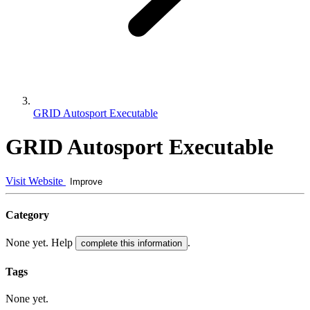
GRID Autosport Executable
GRID Autosport Executable
Visit Website
Improve
Category
None yet. Help
.
complete this information
Tags
None yet.