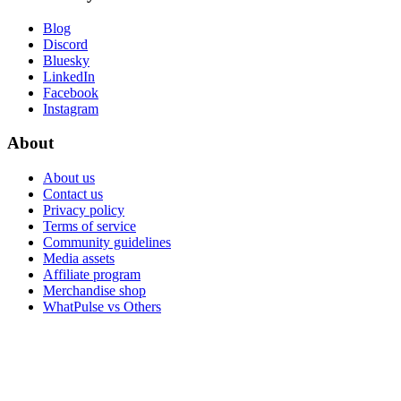
Blog
Discord
Bluesky
LinkedIn
Facebook
Instagram
About
About us
Contact us
Privacy policy
Terms of service
Community guidelines
Media assets
Affiliate program
Merchandise shop
WhatPulse vs Others