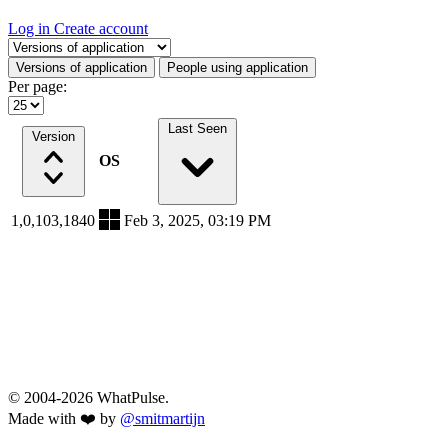
Log in
Create account
Select a tab
Versions of application
People using application
Per page:
Last Seen
Version
OS
1,0,103,1840
Feb 3, 2025, 03:19 PM
© 2004-2026 WhatPulse.
Made with ❤️ by
@smitmartijn