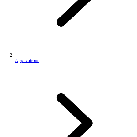
Applications