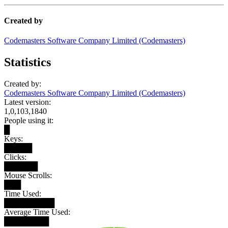
Created by
Codemasters Software Company Limited (Codemasters)
Statistics
Created by:
Codemasters Software Company Limited (Codemasters)
Latest version:
1,0,103,1840
People using it:
█
Keys:
█████
Clicks:
██████
Mouse Scrolls:
███
Time Used:
█████████
Average Time Used:
████████