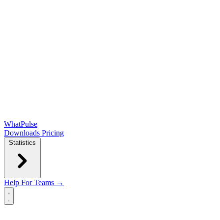
WhatPulse
Downloads
Pricing
Statistics
Help
For Teams →
Open main menu