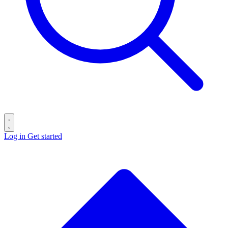
Log in
Get started