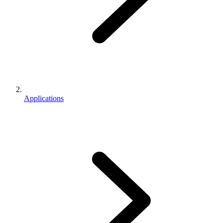
Applications