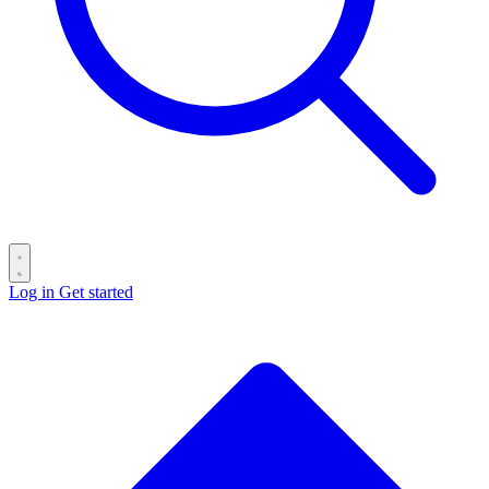
Log in
Get started