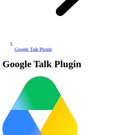
Google Talk Plugin
Google Talk Plugin