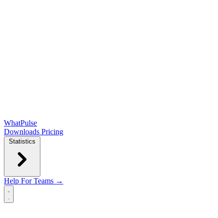
WhatPulse
Downloads
Pricing
Statistics
Help
For Teams →
Open main menu