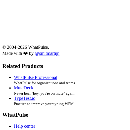
© 2004-2026 WhatPulse.
Made with ❤️ by
@smitmartijn
Related Products
WhatPulse Professional
WhatPulse for organizations and teams
MuteDeck
Never hear "hey, you're on mute" again
TypeTest.io
Practice to improve your typing WPM
WhatPulse
Help center