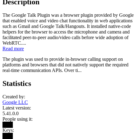
Description
The Google Talk Plugin was a browser plugin provided by Google
that enabled voice and video chat functionality in web applications
such as Gmail and Google Talk/Hangouts. It installed native-code
helpers for the browser to access the microphone and camera and
facilitated peer-to-peer audio/video calls before wide adoption of
WebRTC....
Read more
The plugin was used to provide in-browser calling support on
platforms and browsers that did not natively support the required
real-time communication APIs. Over ti...
Statistics
Created by:
Google LLC
Latest version:
5.41.0.0
People using it:
███
Keys:
███