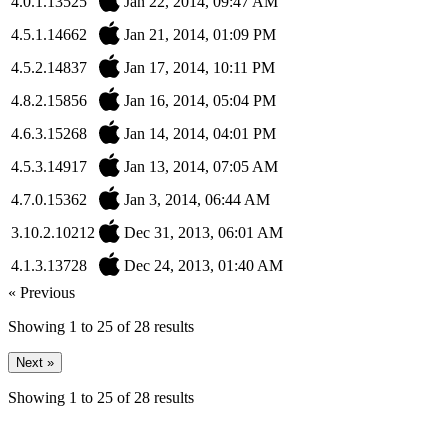
4.0.1.13525
Jan 22, 2014, 09:47 AM
4.5.1.14662
Jan 21, 2014, 01:09 PM
4.5.2.14837
Jan 17, 2014, 10:11 PM
4.8.2.15856
Jan 16, 2014, 05:04 PM
4.6.3.15268
Jan 14, 2014, 04:01 PM
4.5.3.14917
Jan 13, 2014, 07:05 AM
4.7.0.15362
Jan 3, 2014, 06:44 AM
3.10.2.10212
Dec 31, 2013, 06:01 AM
4.1.3.13728
Dec 24, 2013, 01:40 AM
« Previous
Showing
1
to
25
of
28
results
Next »
Showing
1
to
25
of
28
results