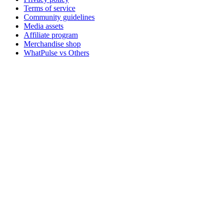
Terms of service
Community guidelines
Media assets
Affiliate program
Merchandise shop
WhatPulse vs Others