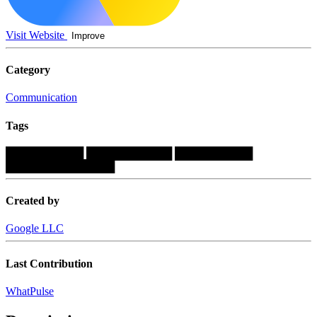
Visit Website
Improve
Category
Communication
Tags
██████████
███████████
██████████
██████████████
Created by
Google LLC
Last Contribution
WhatPulse