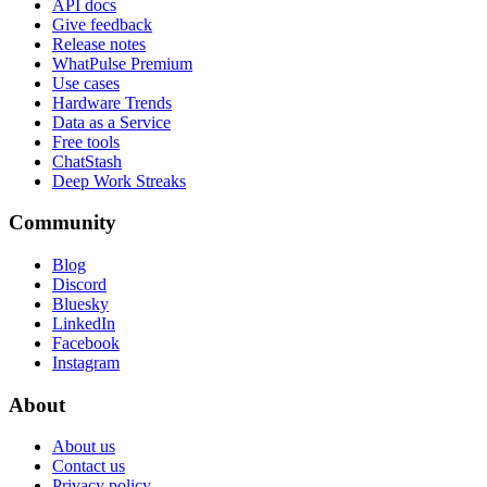
API docs
Give feedback
Release notes
WhatPulse Premium
Use cases
Hardware Trends
Data as a Service
Free tools
ChatStash
Deep Work Streaks
Community
Blog
Discord
Bluesky
LinkedIn
Facebook
Instagram
About
About us
Contact us
Privacy policy