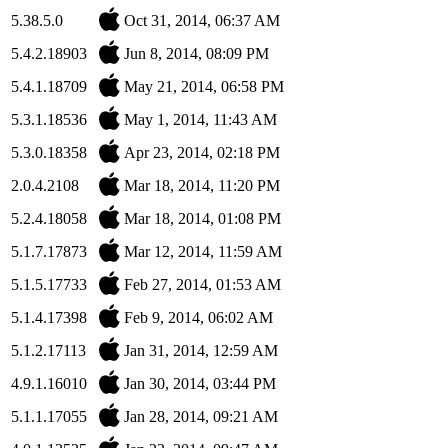
5.38.5.0
Oct 31, 2014, 06:37 AM
5.4.2.18903
Jun 8, 2014, 08:09 PM
5.4.1.18709
May 21, 2014, 06:58 PM
5.3.1.18536
May 1, 2014, 11:43 AM
5.3.0.18358
Apr 23, 2014, 02:18 PM
2.0.4.2108
Mar 18, 2014, 11:20 PM
5.2.4.18058
Mar 18, 2014, 01:08 PM
5.1.7.17873
Mar 12, 2014, 11:59 AM
5.1.5.17733
Feb 27, 2014, 01:53 AM
5.1.4.17398
Feb 9, 2014, 06:02 AM
5.1.2.17113
Jan 31, 2014, 12:59 AM
4.9.1.16010
Jan 30, 2014, 03:44 PM
5.1.1.17055
Jan 28, 2014, 09:21 AM