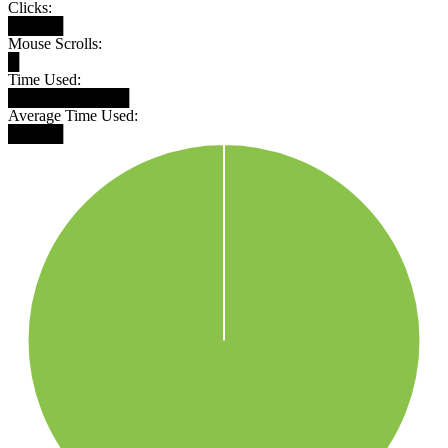
Clicks:
█████
Mouse Scrolls:
█
Time Used:
███████████
Average Time Used:
█████