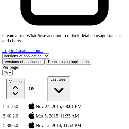
Create a free WhatPulse account to unlock detailed usage statistics
and charts.
Log in
Create account
Select a tab
Versions of application
People using application
Per page:
Last Seen
Version
OS
5.41.0.0
Nov 24, 2015, 08:01 PM
5.40.2.0
Mar 5, 2015, 11:35 AM
5.38.6.0
Nov 12, 2014, 11:54 PM