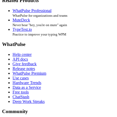
Related Products
WhatPulse Professional
WhatPulse for organizations and teams
MuteDeck
Never hear "hey, you're on mute" again
TypeTest.io
Practice to improve your typing WPM
WhatPulse
Help center
API docs
Give feedback
Release notes
WhatPulse Premium
Use cases
Hardware Trends
Data as a Service
Free tools
ChatStash
Deep Work Streaks
Community