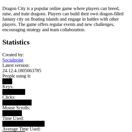
Dragon City is a popular online game where players can breed,
raise, and train dragons. Players can build their own dragon-filled
fantasy city on floating islands and engage in battles with other
players. The game offers regular events and new challenges,
encouraging strategy and team collaboration.
Statistics
Created by:
Socialpoint
Latest version:
24.12.4.1805063785
People using it:
███
Keys:
███████
Clicks:
█████████
Mouse Scrolls:
██████
Time Used:
█████████████
Average Time Used: