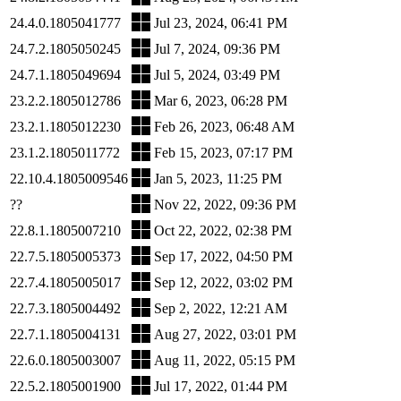
24.4.0.1805041777
Jul 23, 2024, 06:41 PM
24.7.2.1805050245
Jul 7, 2024, 09:36 PM
24.7.1.1805049694
Jul 5, 2024, 03:49 PM
23.2.2.1805012786
Mar 6, 2023, 06:28 PM
23.2.1.1805012230
Feb 26, 2023, 06:48 AM
23.1.2.1805011772
Feb 15, 2023, 07:17 PM
22.10.4.1805009546
Jan 5, 2023, 11:25 PM
??
Nov 22, 2022, 09:36 PM
22.8.1.1805007210
Oct 22, 2022, 02:38 PM
22.7.5.1805005373
Sep 17, 2022, 04:50 PM
22.7.4.1805005017
Sep 12, 2022, 03:02 PM
22.7.3.1805004492
Sep 2, 2022, 12:21 AM
22.7.1.1805004131
Aug 27, 2022, 03:01 PM
22.6.0.1805003007
Aug 11, 2022, 05:15 PM
22.5.2.1805001900
Jul 17, 2022, 01:44 PM