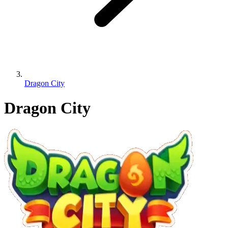
Dragon City
Dragon City