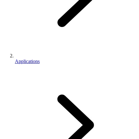
Applications