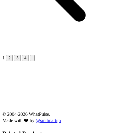
1
Next &raquo;
2
3
4
© 2004-2026 WhatPulse.
Made with ❤️ by
@smitmartijn