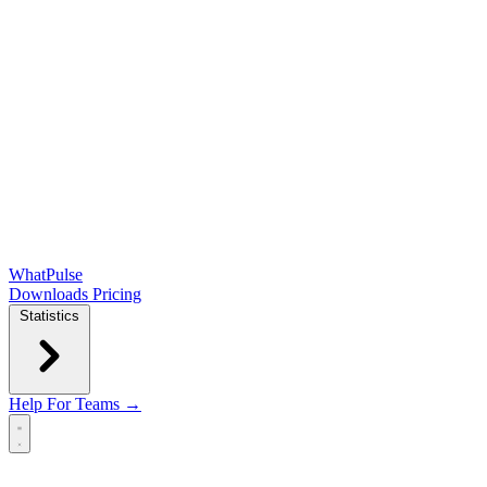
WhatPulse
Downloads
Pricing
Statistics
Help
For Teams →
Open main menu