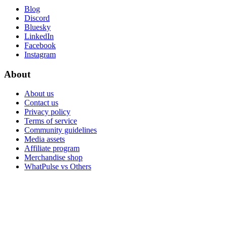
Blog
Discord
Bluesky
LinkedIn
Facebook
Instagram
About
About us
Contact us
Privacy policy
Terms of service
Community guidelines
Media assets
Affiliate program
Merchandise shop
WhatPulse vs Others