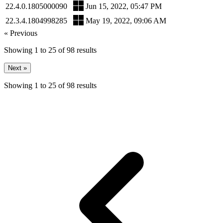
22.4.0.1805000090
Jun 15, 2022, 05:47 PM
22.3.4.1804998285
May 19, 2022, 09:06 AM
« Previous
Showing
1
to
25
of
98
results
Next »
Showing
1
to
25
of
98
results