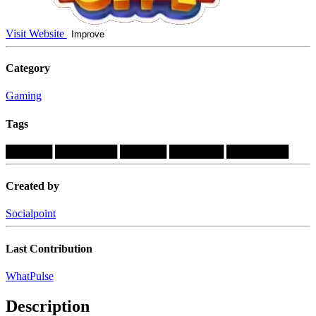
Visit Website
Improve
Category
Gaming
Tags
██████
████████
██████
███████
████████
Created by
Socialpoint
Last Contribution
WhatPulse
Description