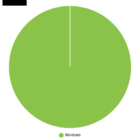
███████