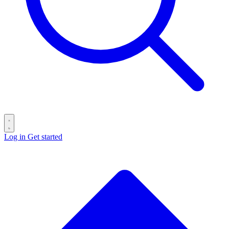
Log in
Get started