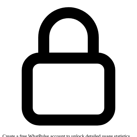
Create a free WhatPulse account to unlock detailed usage statistics