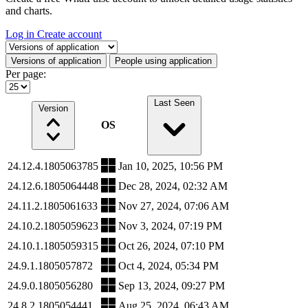
and charts.
Log in
Create account
Select a tab
Versions of application
People using application
Per page:
Last Seen
Version
OS
24.12.4.1805063785
Jan 10, 2025, 10:56 PM
24.12.6.1805064448
Dec 28, 2024, 02:32 AM
24.11.2.1805061633
Nov 27, 2024, 07:06 AM
24.10.2.1805059623
Nov 3, 2024, 07:19 PM
24.10.1.1805059315
Oct 26, 2024, 07:10 PM
24.9.1.1805057872
Oct 4, 2024, 05:34 PM
24.9.0.1805056280
Sep 13, 2024, 09:27 PM
24.8.2.1805054441
Aug 25, 2024, 06:43 AM