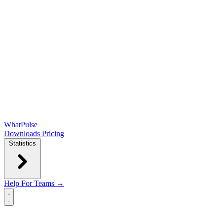
WhatPulse
Downloads
Pricing
Statistics
Help
For Teams →
Open main menu