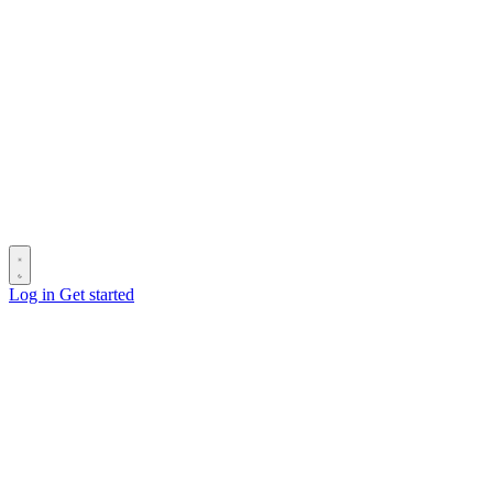
Log in
Get started