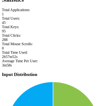
Total Applications:
1
Total Users:
45
Total Keys:
95
Total Clicks:
288
Total Mouse Scrolls:
0
Total Time Used:
2h57m52s
Average Time Per User:
3m58s
Input Distribution