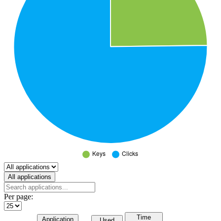
Select a tab
All applications
Per page:
Time
Application
Used