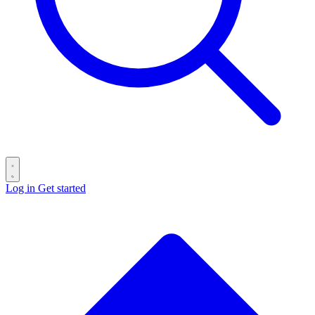
Log in
Get started