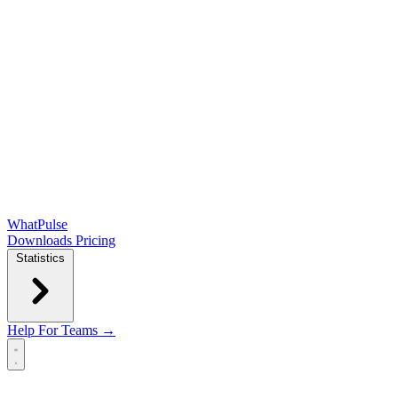
WhatPulse
Downloads
Pricing
Statistics
Help
For Teams →
Open main menu