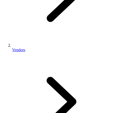
Vendors