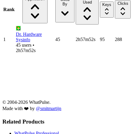
Used
Clicks
By
Keys
Rank
Dr. Hardware
1
45
2h57m52s
95
288
Sysinfo
45 users •
2h57m52s
© 2004-2026 WhatPulse.
Made with ❤️ by
@smitmartijn
Related Products
WhatPulse Professional