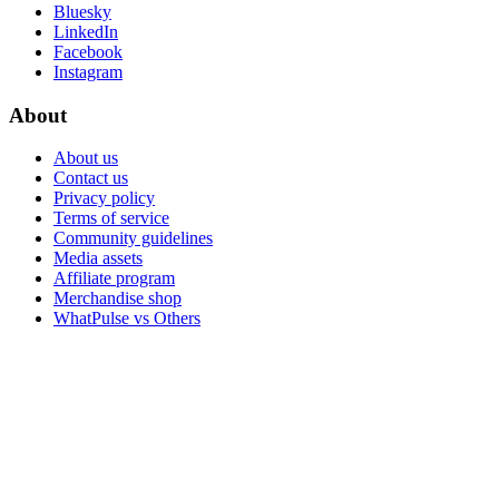
Bluesky
LinkedIn
Facebook
Instagram
About
About us
Contact us
Privacy policy
Terms of service
Community guidelines
Media assets
Affiliate program
Merchandise shop
WhatPulse vs Others