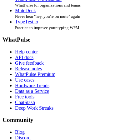
WhatPulse for organizations and teams
MuteDeck
Never hear "hey, you're on mute" again
TypeTest.io
Practice to improve your typing WPM
WhatPulse
Help center
API docs
Give feedback
Release notes
WhatPulse Premium
Use cases
Hardware Trends
Data as a Service
Free tools
ChatStash
Deep Work Streaks
Community
Blog
Discord