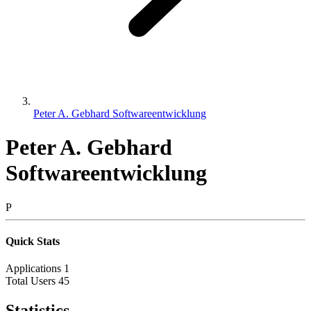
Peter A. Gebhard Softwareentwicklung
Peter A. Gebhard
Softwareentwicklung
P
Quick Stats
Applications
1
Total Users
45
Statistics