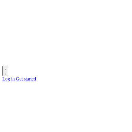
Log in
Get started