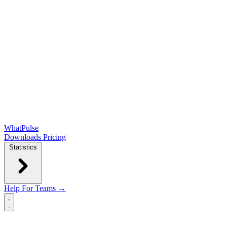
WhatPulse
Downloads
Pricing
Statistics
Help
For Teams →
Open main menu