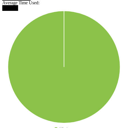
Average Time Used:
█████