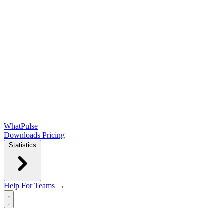
WhatPulse
Downloads
Pricing
Statistics
Help
For Teams →
Open main menu