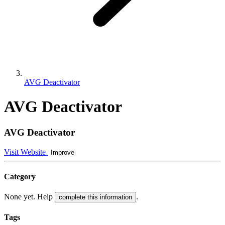
AVG Deactivator
AVG Deactivator
AVG Deactivator
Visit Website
Improve
Category
None yet. Help
.
complete this information
Tags