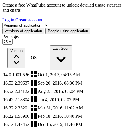
Create a free WhatPulse account to unlock detailed usage statistics
and charts.
Log in
Create account
Select a tab
Versions of application
People using application
Per page:
Last Seen
Version
OS
14.0.1001.536
Oct 1, 2017, 04:15 AM
16.53.2.39637
Sep 20, 2016, 08:36 PM
16.52.2.34122
Aug 23, 2016, 03:04 PM
16.42.2.18804
Jun 4, 2016, 02:07 PM
16.32.2.3320
Mar 31, 2016, 11:02 AM
16.22.1.58906
Feb 18, 2016, 10:40 PM
16.13.1.47453
Dec 15, 2015, 11:46 PM