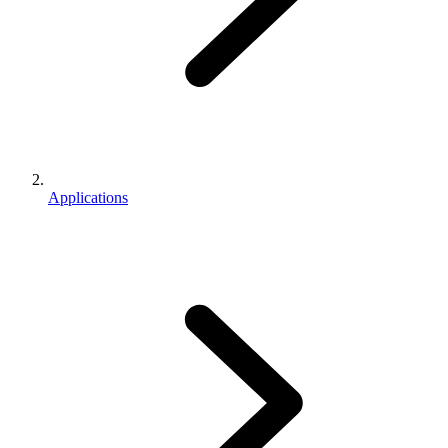
Applications