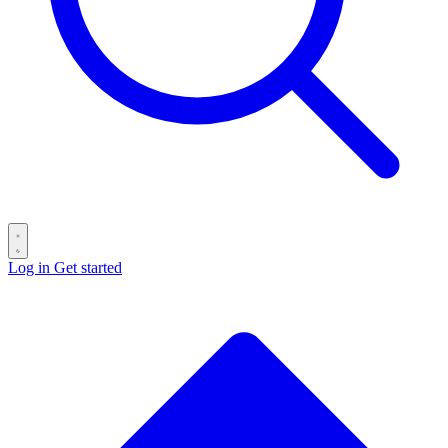
Log in
Get started