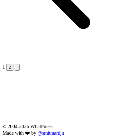
1
Next &raquo;
2
© 2004-2026 WhatPulse.
Made with ❤️ by
@smitmartijn