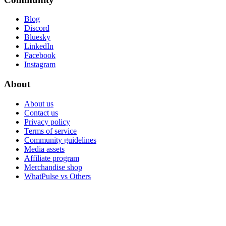
Blog
Discord
Bluesky
LinkedIn
Facebook
Instagram
About
About us
Contact us
Privacy policy
Terms of service
Community guidelines
Media assets
Affiliate program
Merchandise shop
WhatPulse vs Others