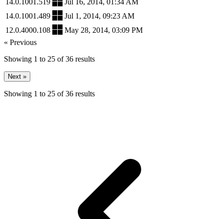
14.0.1001.519
Jul 16, 2014, 01:34 AM
14.0.1001.489
Jul 1, 2014, 09:23 AM
12.0.4000.108
May 28, 2014, 03:09 PM
« Previous
Showing
1
to
25
of
36
results
Next »
Showing
1
to
25
of
36
results