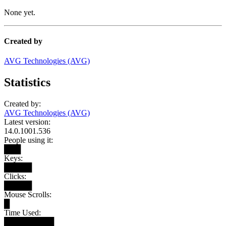
None yet.
Created by
AVG Technologies (AVG)
Statistics
Created by:
AVG Technologies (AVG)
Latest version:
14.0.1001.536
People using it:
███
Keys:
█████
Clicks:
█████
Mouse Scrolls:
█
Time Used:
█████████