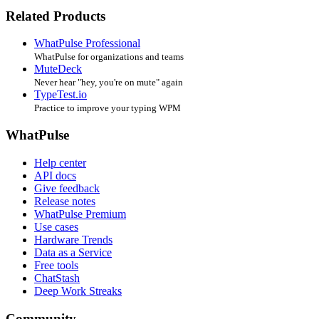
Related Products
WhatPulse Professional
WhatPulse for organizations and teams
MuteDeck
Never hear "hey, you're on mute" again
TypeTest.io
Practice to improve your typing WPM
WhatPulse
Help center
API docs
Give feedback
Release notes
WhatPulse Premium
Use cases
Hardware Trends
Data as a Service
Free tools
ChatStash
Deep Work Streaks
Community