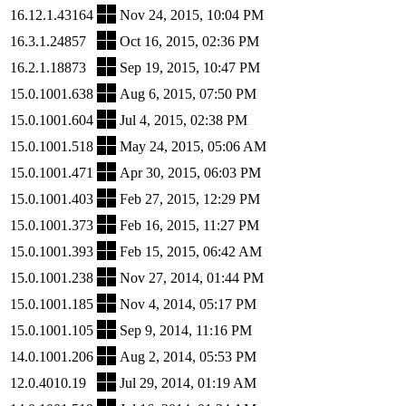
16.12.1.43164
Nov 24, 2015, 10:04 PM
16.3.1.24857
Oct 16, 2015, 02:36 PM
16.2.1.18873
Sep 19, 2015, 10:47 PM
15.0.1001.638
Aug 6, 2015, 07:50 PM
15.0.1001.604
Jul 4, 2015, 02:38 PM
15.0.1001.518
May 24, 2015, 05:06 AM
15.0.1001.471
Apr 30, 2015, 06:03 PM
15.0.1001.403
Feb 27, 2015, 12:29 PM
15.0.1001.373
Feb 16, 2015, 11:27 PM
15.0.1001.393
Feb 15, 2015, 06:42 AM
15.0.1001.238
Nov 27, 2014, 01:44 PM
15.0.1001.185
Nov 4, 2014, 05:17 PM
15.0.1001.105
Sep 9, 2014, 11:16 PM
14.0.1001.206
Aug 2, 2014, 05:53 PM
12.0.4010.19
Jul 29, 2014, 01:19 AM