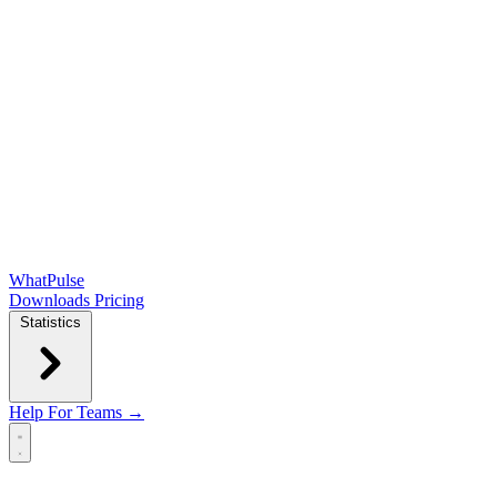
WhatPulse
Downloads
Pricing
Statistics
Help
For Teams →
Open main menu