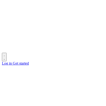
Log in
Get started