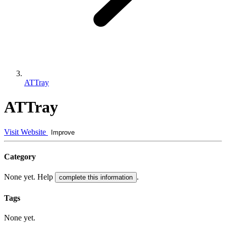
ATTray
ATTray
Visit Website
Improve
Category
None yet. Help
.
complete this information
Tags
None yet.