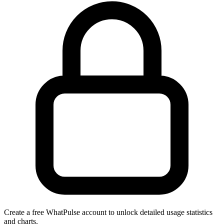
Create a free WhatPulse account to unlock detailed usage statistics
and charts.