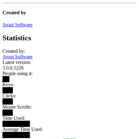
Created by
Avast Software
Statistics
Created by:
Avast Software
Latest version:
3.0.0.5226
People using it:
██
Keys:
███
Clicks:
███
Mouse Scrolls:
███
Time Used:
████████
Average Time Used:
████████