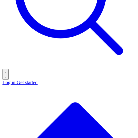
Log in
Get started