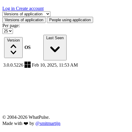
Log in
Create account
Select a tab
Versions of application
People using application
Per page:
Last Seen
Version
OS
3.0.0.5226
Feb 10, 2025, 11:53 AM
© 2004-2026 WhatPulse.
Made with ❤️ by
@smitmartijn