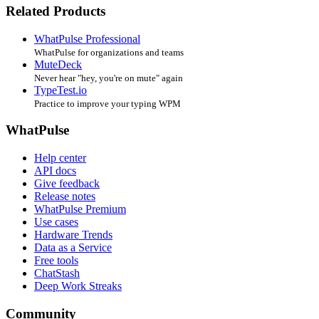
Related Products
WhatPulse Professional
WhatPulse for organizations and teams
MuteDeck
Never hear "hey, you're on mute" again
TypeTest.io
Practice to improve your typing WPM
WhatPulse
Help center
API docs
Give feedback
Release notes
WhatPulse Premium
Use cases
Hardware Trends
Data as a Service
Free tools
ChatStash
Deep Work Streaks
Community