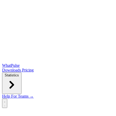
WhatPulse
Downloads
Pricing
Statistics
Help
For Teams →
Open main menu