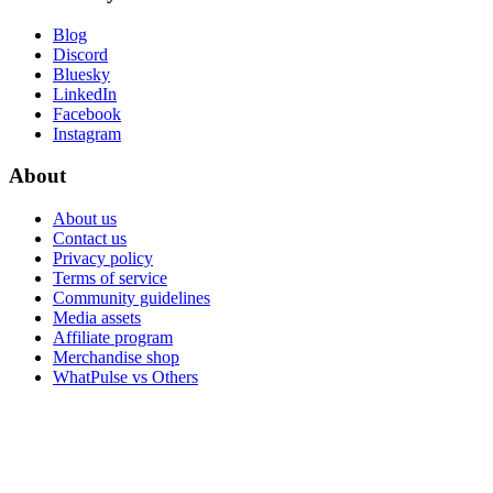
Blog
Discord
Bluesky
LinkedIn
Facebook
Instagram
About
About us
Contact us
Privacy policy
Terms of service
Community guidelines
Media assets
Affiliate program
Merchandise shop
WhatPulse vs Others