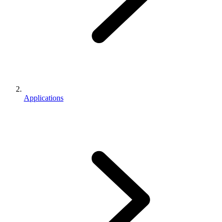
Applications