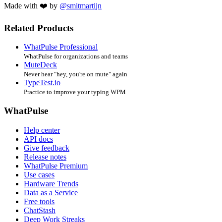
Made with ❤️ by
@smitmartijn
Related Products
WhatPulse Professional
WhatPulse for organizations and teams
MuteDeck
Never hear "hey, you're on mute" again
TypeTest.io
Practice to improve your typing WPM
WhatPulse
Help center
API docs
Give feedback
Release notes
WhatPulse Premium
Use cases
Hardware Trends
Data as a Service
Free tools
ChatStash
Deep Work Streaks