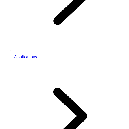
Applications