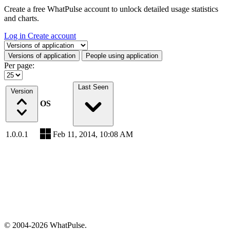
Create a free WhatPulse account to unlock detailed usage statistics
and charts.
Log in
Create account
Select a tab
Versions of application
People using application
Per page:
Last Seen
Version
OS
1.0.0.1
Feb 11, 2014, 10:08 AM
© 2004-2026 WhatPulse.