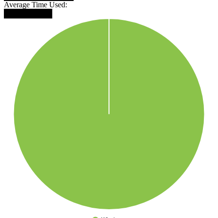
Average Time Used:
█████████