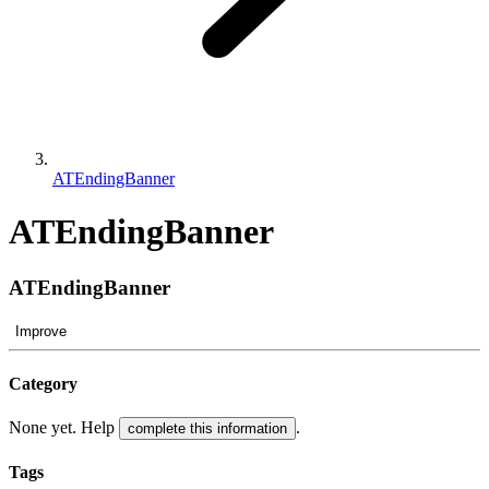
ATEndingBanner
ATEndingBanner
ATEndingBanner
Improve
Category
None yet. Help
.
complete this information
Tags