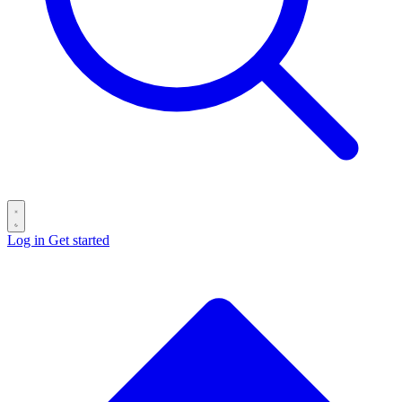
Log in
Get started