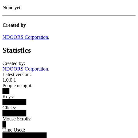
None yet.
Created by
NDOORS Corporation.
Statistics
Created by:
NDOORS Corporation.
Latest version:
1.0.0.1
People using it:
██
Keys:
███████
Clicks:
███████
Mouse Scrolls:
█
Time Used:
█████████████