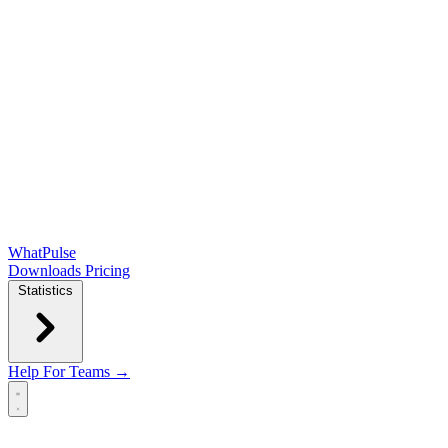
WhatPulse
Downloads
Pricing
Statistics
Help
For Teams →
Open main menu