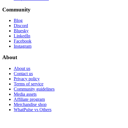
Community
Blog
Discord
Bluesky
LinkedIn
Facebook
Instagram
About
About us
Contact us
Privacy policy
Terms of service
Community guidelines
Media assets
Affiliate program
Merchandise shop
WhatPulse vs Others