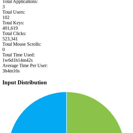
Total Applications:
3
Total Users:
102
Total Keys:
401,619
Total Clicks:
523,341
Total Mouse Scrolls:
0
Total Time Used:
1w6d1h14m42s
Average Time Per User:
3h4m16s
Input Distribution