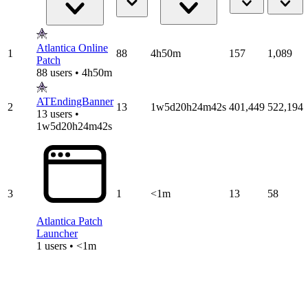
Atlantica Online
1
88
4h50m
157
1,089
Patch
88 users • 4h50m
ATEndingBanner
2
13
1w5d20h24m42s
401,449
522,194
13 users •
1w5d20h24m42s
3
1
<1m
13
58
Atlantica Patch
Launcher
1 users • <1m