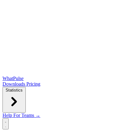
WhatPulse
Downloads
Pricing
Statistics
Help
For Teams →
Open main menu