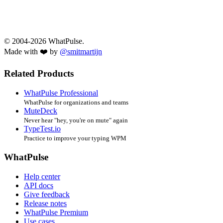
© 2004-2026 WhatPulse.
Made with ❤️ by
@smitmartijn
Related Products
WhatPulse Professional
WhatPulse for organizations and teams
MuteDeck
Never hear "hey, you're on mute" again
TypeTest.io
Practice to improve your typing WPM
WhatPulse
Help center
API docs
Give feedback
Release notes
WhatPulse Premium
Use cases