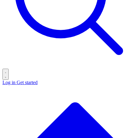
Log in
Get started