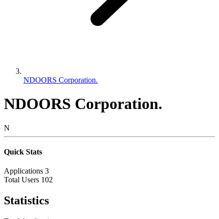
NDOORS Corporation.
NDOORS Corporation.
N
Quick Stats
Applications
3
Total Users
102
Statistics