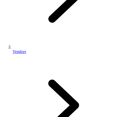
Vendors