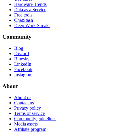
Hardware Trends
Data as a Service
Free tools
ChatStash
Deep Work Streaks
Community
Blog
Discord
Bluesky
LinkedIn
Facebook
Instagram
About
About us
Contact us
Privacy policy
Terms of service
Community guidelines
Media assets
Affiliate program