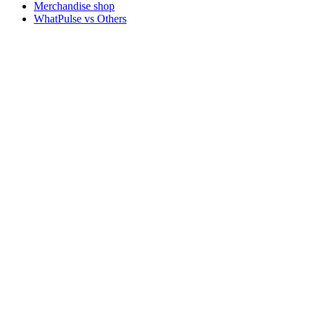
Merchandise shop
WhatPulse vs Others