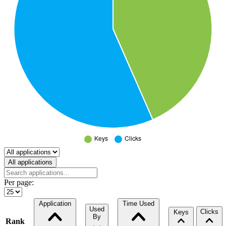
Select a tab
All applications
Per page:
Application
Time Used
Used
Clicks
Keys
By
Rank