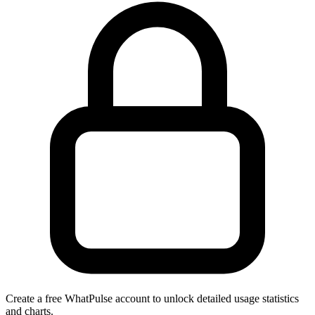
Create a free WhatPulse account to unlock detailed usage statistics
and charts.