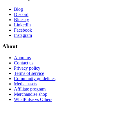
Blog
Discord
Bluesky
LinkedIn
Facebook
Instagram
About
About us
Contact us
Privacy policy
Terms of service
Community guidelines
Media assets
Affiliate program
Merchandise shop
WhatPulse vs Others