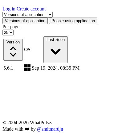
Log in
Create account
Select a tab
Versions of application
People using application
Per page:
Last Seen
Version
OS
5.6.1
Sep 19, 2024, 08:35 PM
© 2004-2026 WhatPulse.
Made with ❤️ by
@smitmartijn