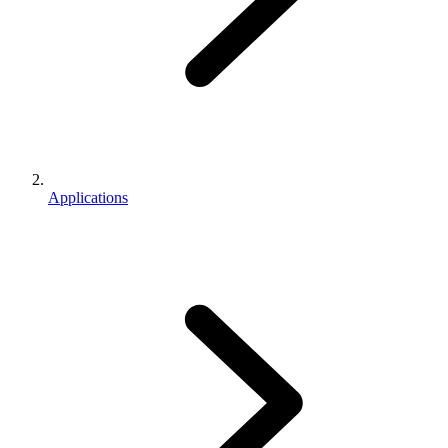
Applications