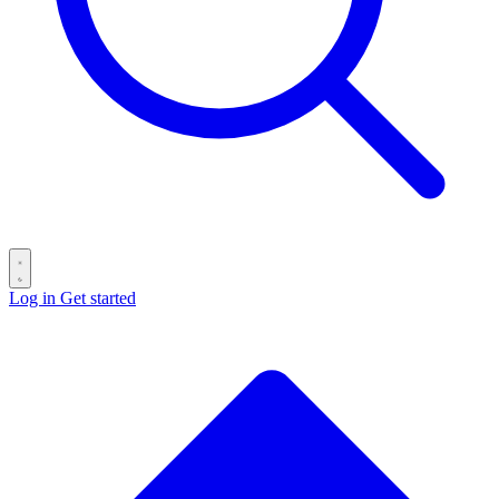
Log in
Get started