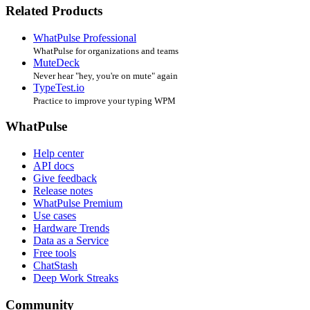
Related Products
WhatPulse Professional
WhatPulse for organizations and teams
MuteDeck
Never hear "hey, you're on mute" again
TypeTest.io
Practice to improve your typing WPM
WhatPulse
Help center
API docs
Give feedback
Release notes
WhatPulse Premium
Use cases
Hardware Trends
Data as a Service
Free tools
ChatStash
Deep Work Streaks
Community