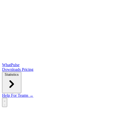
WhatPulse
Downloads
Pricing
Statistics
Help
For Teams →
Open main menu