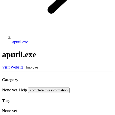
aputil.exe
aputil.exe
Visit Website
Improve
Category
None yet. Help
.
complete this information
Tags
None yet.