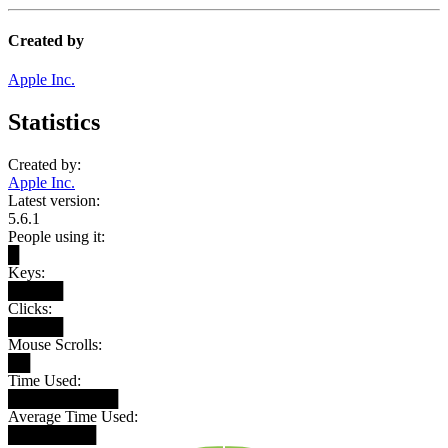
Created by
Apple Inc.
Statistics
Created by:
Apple Inc.
Latest version:
5.6.1
People using it:
█
Keys:
█████
Clicks:
█████
Mouse Scrolls:
██
Time Used:
██████████
Average Time Used:
████████