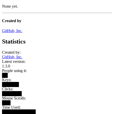
None yet.
Created by
GitHub, Inc.
Statistics
Created by:
GitHub, Inc.
Latest version:
1.3.0
People using it:
██
Keys:
██████
Clicks:
███████
Mouse Scrolls:
███
Time Used:
████████████