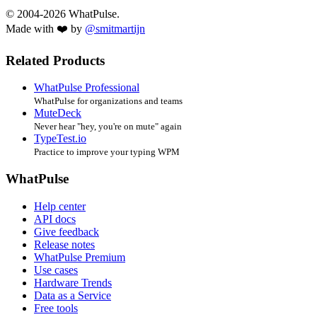
© 2004-2026 WhatPulse.
Made with ❤️ by
@smitmartijn
Related Products
WhatPulse Professional
WhatPulse for organizations and teams
MuteDeck
Never hear "hey, you're on mute" again
TypeTest.io
Practice to improve your typing WPM
WhatPulse
Help center
API docs
Give feedback
Release notes
WhatPulse Premium
Use cases
Hardware Trends
Data as a Service
Free tools