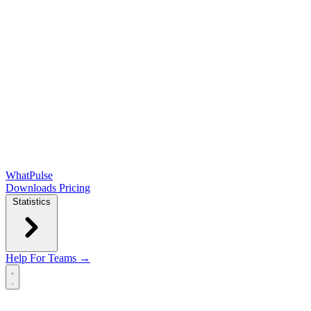
WhatPulse
Downloads
Pricing
Statistics
Help
For Teams →
Open main menu