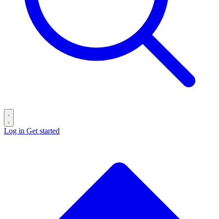
Log in
Get started