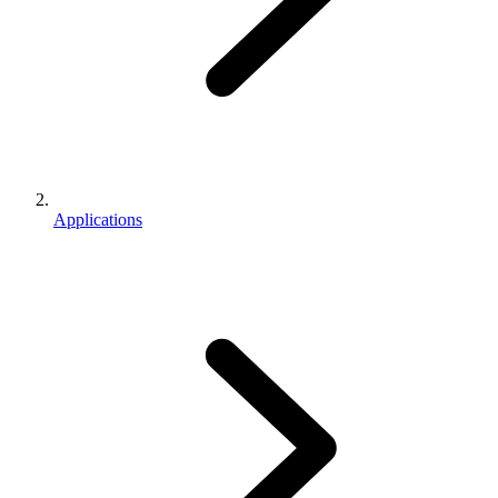
Applications