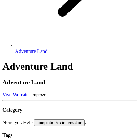
Adventure Land
Adventure Land
Adventure Land
Visit Website
Improve
Category
None yet. Help
.
complete this information
Tags