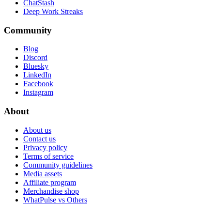
ChatStash
Deep Work Streaks
Community
Blog
Discord
Bluesky
LinkedIn
Facebook
Instagram
About
About us
Contact us
Privacy policy
Terms of service
Community guidelines
Media assets
Affiliate program
Merchandise shop
WhatPulse vs Others