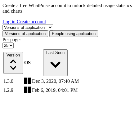
Create a free WhatPulse account to unlock detailed usage statistics
and charts.
Log in
Create account
Select a tab
Versions of application
People using application
Per page:
Last Seen
Version
OS
1.3.0
Dec 3, 2020, 07:40 AM
1.2.9
Feb 6, 2019, 04:01 PM