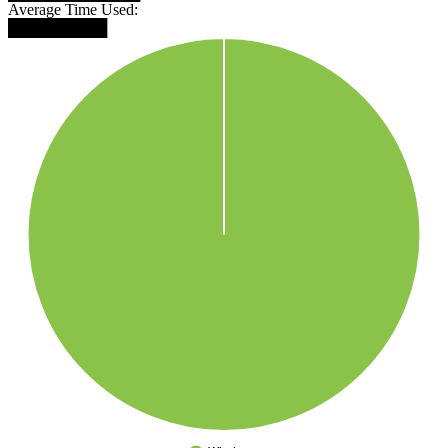
Average Time Used:
█████████