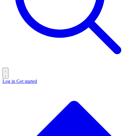
Log in
Get started