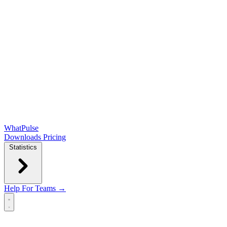
WhatPulse
Downloads
Pricing
Statistics
Help
For Teams →
Open main menu