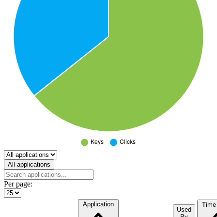
Select a tab
All applications
Per page:
Application
Time
Used
By