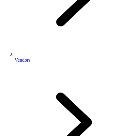
Vendors