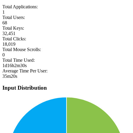
Total Applications:
1
Total Users:
68
Total Keys:
32,451
Total Clicks:
18,019
Total Mouse Scrolls:
0
Total Time Used:
1d16h2m30s
Average Time Per User:
35m20s
Input Distribution