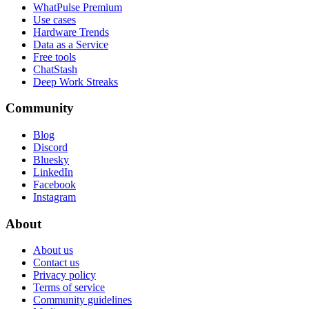
WhatPulse Premium
Use cases
Hardware Trends
Data as a Service
Free tools
ChatStash
Deep Work Streaks
Community
Blog
Discord
Bluesky
LinkedIn
Facebook
Instagram
About
About us
Contact us
Privacy policy
Terms of service
Community guidelines