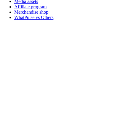
Media assets
Affiliate program
Merchandise shop
WhatPulse vs Others