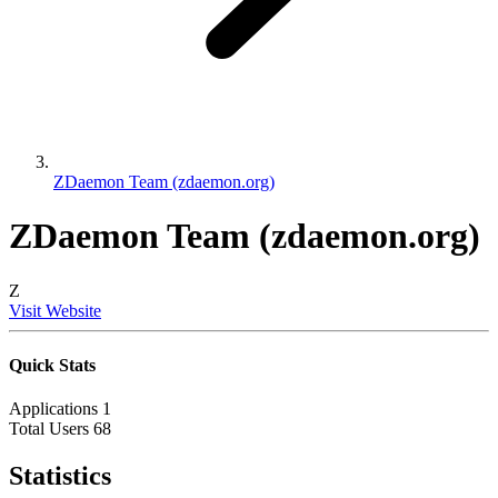
ZDaemon Team (zdaemon.org)
ZDaemon Team (zdaemon.org)
Z
Visit Website
Quick Stats
Applications
1
Total Users
68
Statistics