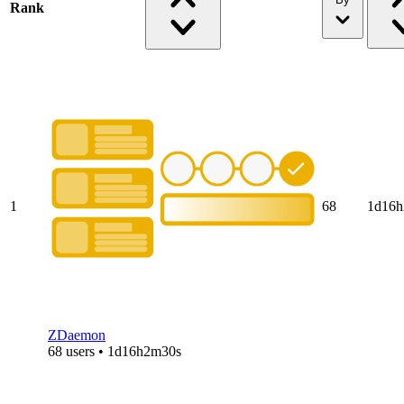
Rank
1
68
1d16h
ZDaemon
68 users • 1d16h2m30s