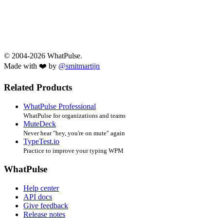
© 2004-2026 WhatPulse.
Made with ❤️ by
@smitmartijn
Related Products
WhatPulse Professional
WhatPulse for organizations and teams
MuteDeck
Never hear "hey, you're on mute" again
TypeTest.io
Practice to improve your typing WPM
WhatPulse
Help center
API docs
Give feedback
Release notes