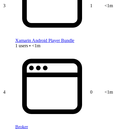
3
1
<1m
Xamarin Android Player Bundle
1 users • <1m
4
0
<1m
Broker