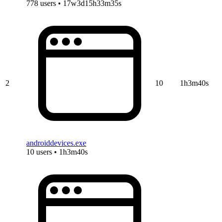
778 users • 17w3d15h33m35s
2
10
1h3m40s
androiddevices.exe
10 users • 1h3m40s