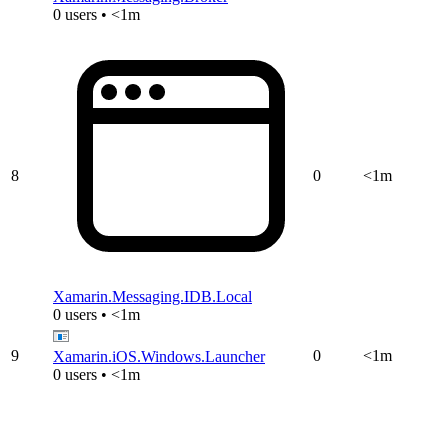
0 users • <1m
8
0
<1m
Xamarin.Messaging.IDB.Local
0 users • <1m
9
0
<1m
Xamarin.iOS.Windows.Launcher
0 users • <1m