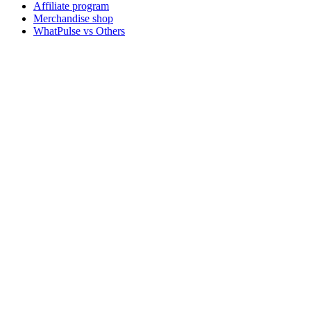
Affiliate program
Merchandise shop
WhatPulse vs Others