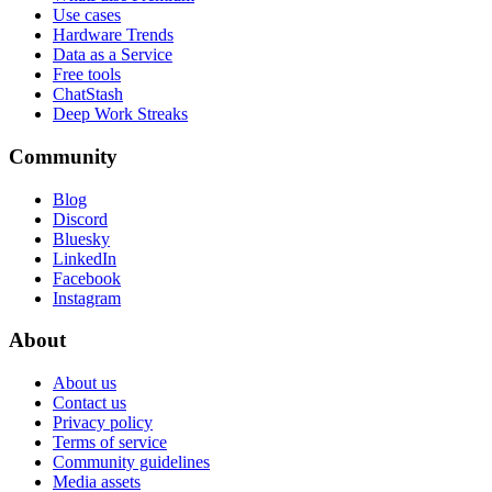
Use cases
Hardware Trends
Data as a Service
Free tools
ChatStash
Deep Work Streaks
Community
Blog
Discord
Bluesky
LinkedIn
Facebook
Instagram
About
About us
Contact us
Privacy policy
Terms of service
Community guidelines
Media assets