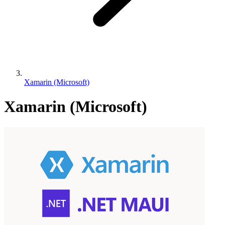
Xamarin (Microsoft)
Xamarin (Microsoft)