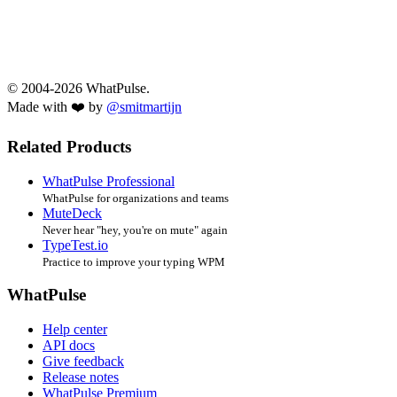
© 2004-2026 WhatPulse.
Made with ❤️ by
@smitmartijn
Related Products
WhatPulse Professional
WhatPulse for organizations and teams
MuteDeck
Never hear "hey, you're on mute" again
TypeTest.io
Practice to improve your typing WPM
WhatPulse
Help center
API docs
Give feedback
Release notes
WhatPulse Premium