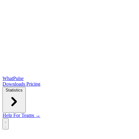
WhatPulse
Downloads
Pricing
Statistics
Help
For Teams →
Open main menu