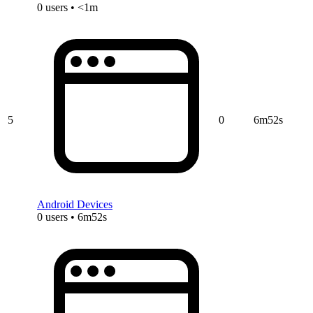
0 users • <1m
5
0
6m52s
Android Devices
0 users • 6m52s