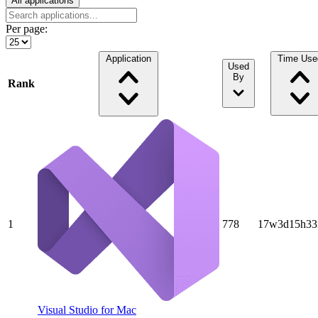
All applications
Per page:
Application
Time Use
Used
By
Rank
1
778
17w3d15h33
Visual Studio for Mac