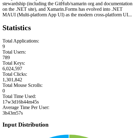
stewardship (including the GitHub/xamarin org and documentation
on the .NET site), and Xamarin.Forms has evolved into .NET
MAUI (Multi-platform App UI) as the modern cross-platform UI...
Statistics
Total Applications:
9
Total Users:
789
Total Keys:
6,024,597
Total Clicks:
1,301,842
Total Mouse Scrolls:
0
Total Time Used:
17w3d16h44m45s
Average Time Per User:
3h43m57s
Input Distribution