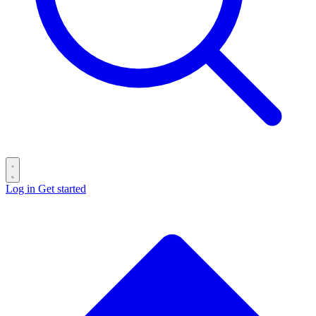
Log in
Get started