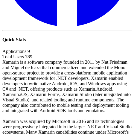
Quick Stats
Applications
9
Total Users
789
Xamarin is a software company founded in 2011 by Nat Friedman
and Miguel de Icaza that commercialized and extended the Mono
open-source project to provide a cross-platform mobile application
development framework for .NET developers. Xamarin enabled
developers to write native Android, iOS, and Windows apps using
C# and .NET, offering products such as Xamarin.Android,
Xamarin.iOS, Xamarin.Forms, Xamarin Studio (later integrated into
Visual Studio), and related tooling and runtime components. The
company also contributed to mobile testing and deployment tooling
and integrated with Android SDK tools and emulators.
Xamarin was acquired by Microsoft in 2016 and its technologies
were progressively integrated into the larger .NET and Visual Studio
ecosystems. Many Xamarin capabilities continue under Microsoft’s