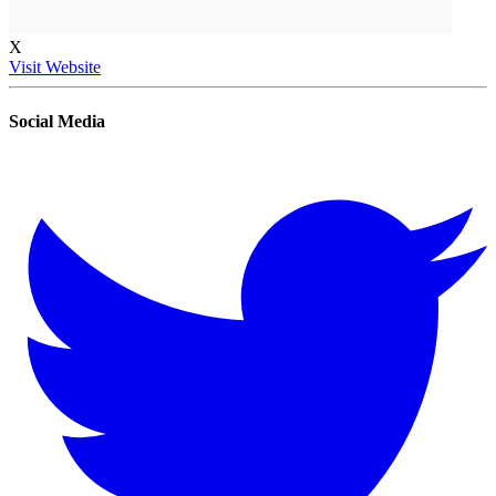
X
Visit Website
Social Media