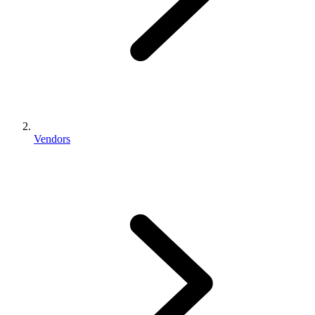
Vendors