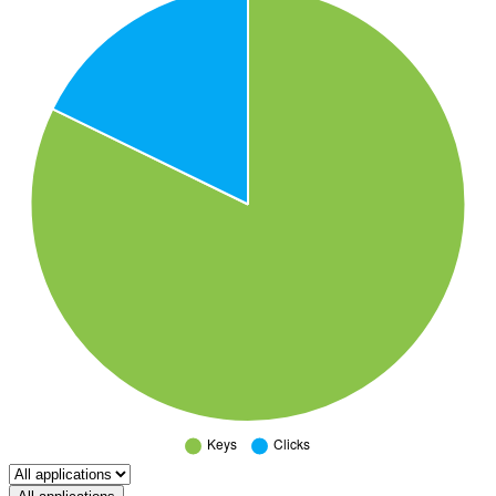
Select a tab