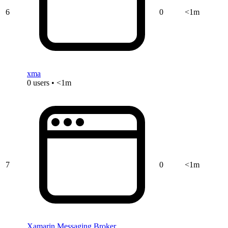
6
0
<1m
xma
0 users • <1m
7
0
<1m
Xamarin.Messaging.Broker