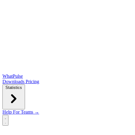
WhatPulse
Downloads
Pricing
Statistics
Help
For Teams →
Open main menu