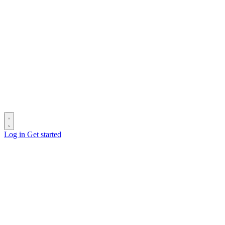
Log in
Get started