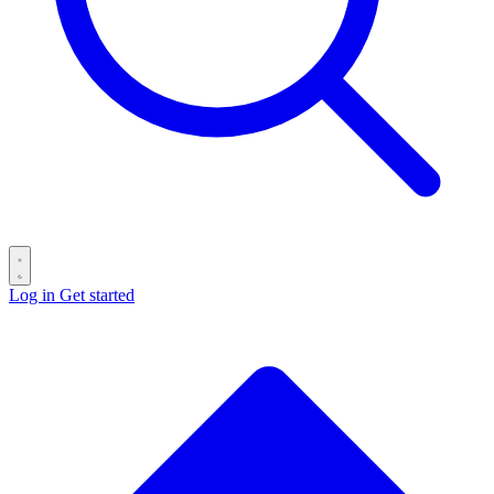
Log in
Get started