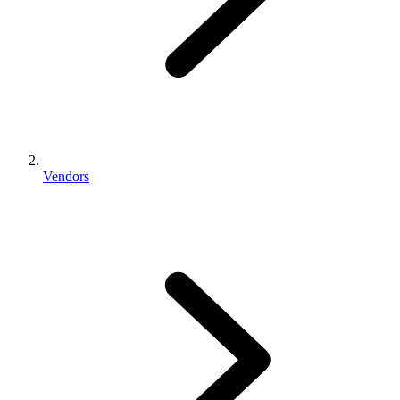
Vendors