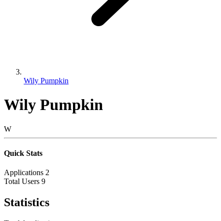
Wily Pumpkin
Wily Pumpkin
W
Quick Stats
Applications
2
Total Users
9
Statistics