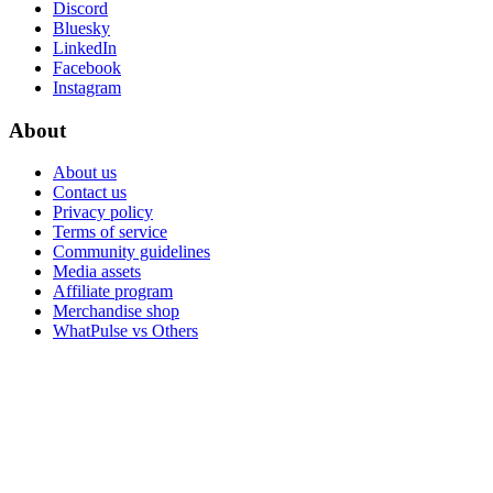
Discord
Bluesky
LinkedIn
Facebook
Instagram
About
About us
Contact us
Privacy policy
Terms of service
Community guidelines
Media assets
Affiliate program
Merchandise shop
WhatPulse vs Others