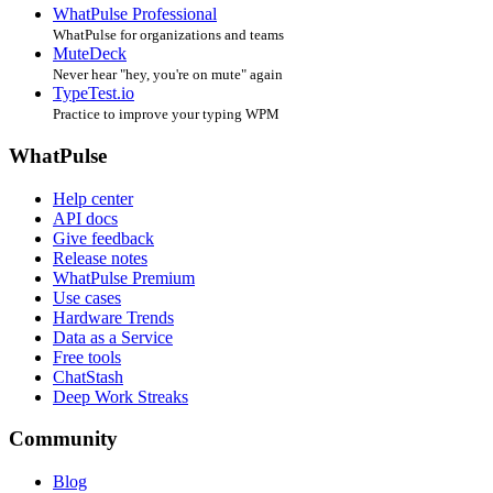
WhatPulse Professional
WhatPulse for organizations and teams
MuteDeck
Never hear "hey, you're on mute" again
TypeTest.io
Practice to improve your typing WPM
WhatPulse
Help center
API docs
Give feedback
Release notes
WhatPulse Premium
Use cases
Hardware Trends
Data as a Service
Free tools
ChatStash
Deep Work Streaks
Community
Blog