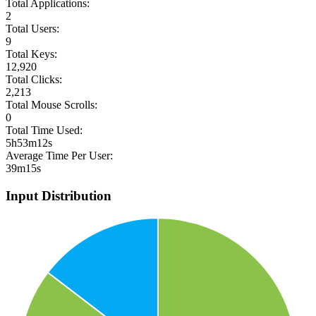
Total Applications:
2
Total Users:
9
Total Keys:
12,920
Total Clicks:
2,213
Total Mouse Scrolls:
0
Total Time Used:
5h53m12s
Average Time Per User:
39m15s
Input Distribution