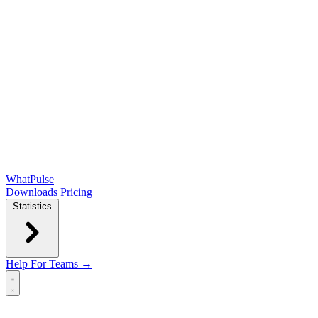
WhatPulse
Downloads
Pricing
Statistics
Help
For Teams →
Open main menu