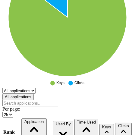
Select a tab
All applications
Per page:
Application
Time Used
Used By
Clicks
Keys
Rank