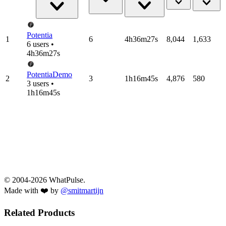
Potentia
1
6
4h36m27s
8,044
1,633
6 users •
4h36m27s
PotentiaDemo
2
3
1h16m45s
4,876
580
3 users •
1h16m45s
© 2004-2026 WhatPulse.
Made with ❤️ by
@smitmartijn
Related Products