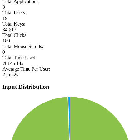
Total Applications:
3
Total Users:
19
Total Keys:
34,617
Total Clicks:
189
Total Mouse Scrolls:
0
Total Time Used:
7h14m14s
Average Time Per User:
22m52s
Input Distribution