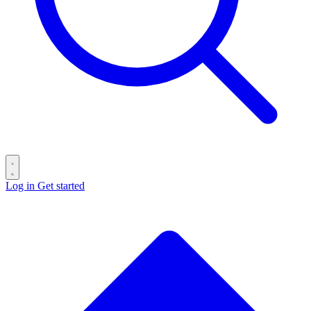
Log in
Get started