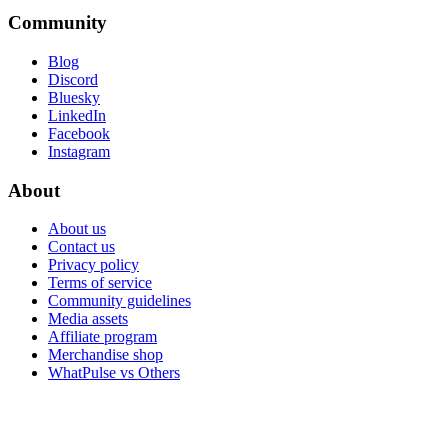
Community
Blog
Discord
Bluesky
LinkedIn
Facebook
Instagram
About
About us
Contact us
Privacy policy
Terms of service
Community guidelines
Media assets
Affiliate program
Merchandise shop
WhatPulse vs Others