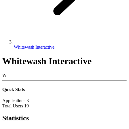
Whitewash Interactive
Whitewash Interactive
W
Quick Stats
Applications
3
Total Users
19
Statistics