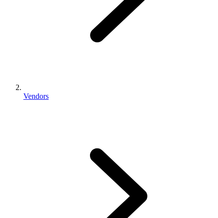
Vendors