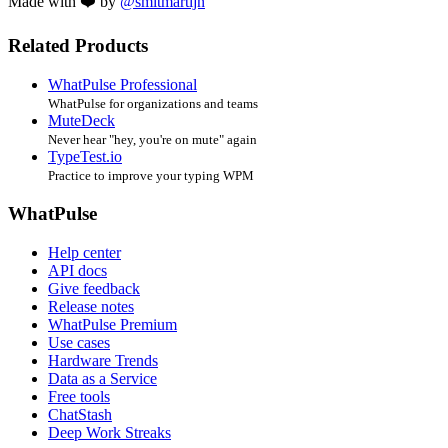
Made with ❤️ by
@smitmartijn
Related Products
WhatPulse Professional
WhatPulse for organizations and teams
MuteDeck
Never hear "hey, you're on mute" again
TypeTest.io
Practice to improve your typing WPM
WhatPulse
Help center
API docs
Give feedback
Release notes
WhatPulse Premium
Use cases
Hardware Trends
Data as a Service
Free tools
ChatStash
Deep Work Streaks