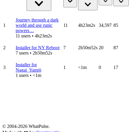
Journey through a dark
1
world and use runic
11
4h23m2s
34,597
85
powers…
11 users • 4h23m2s
2
Installer for NY Reboot
7
2h50m52s
20
87
7 users • 2h50m52s
Installer for
3
1
<1m
0
17
Nagai_Yamiji
1 users • <1m
© 2004-2026 WhatPulse.