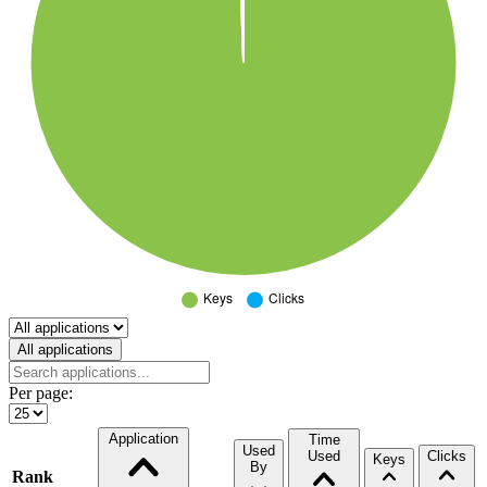
Select a tab
All applications
Per page:
Application
Time
Used
Used
Clicks
Keys
By
Rank