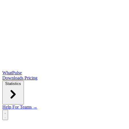
WhatPulse
Downloads
Pricing
Statistics
Help
For Teams →
Open main menu