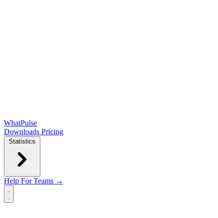
WhatPulse
Downloads
Pricing
Statistics
Help
For Teams →
Open main menu