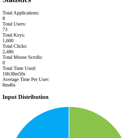
Total Applications:
8
Total Users:
73
Total Keys:
1,600
Total Clicks:
2,486
Total Mouse Scrolls:
0
Total Time Used:
10h38m50s
Average Time Per User:
8m46s
Input Distribution