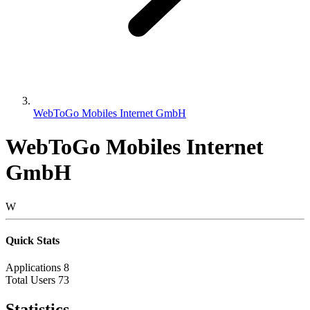
WebToGo Mobiles Internet GmbH
WebToGo Mobiles Internet
GmbH
W
Quick Stats
Applications
8
Total Users
73
Statistics