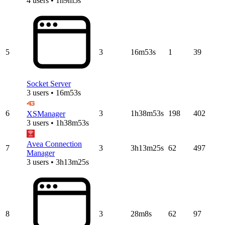
4 users • 1h9m5s
5
3
16m53s
1
39
Socket Server
3 users • 16m53s
6
3
1h38m53s
198
402
XSManager
3 users • 1h38m53s
Avea Connection
7
3
3h13m25s
62
497
Manager
3 users • 3h13m25s
8
3
28m8s
62
97