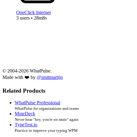
OneClick Internet
3 users • 28m8s
© 2004-2026 WhatPulse.
Made with ❤️ by
@smitmartijn
Related Products
WhatPulse Professional
WhatPulse for organizations and teams
MuteDeck
Never hear "hey, you're on mute" again
TypeTest.io
Practice to improve your typing WPM