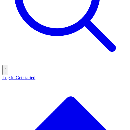
Log in
Get started