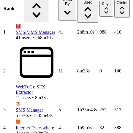
Used
Clicks
Keys
By
Rank
1
41
2h8m10s
988
410
SMS/MMS Manager
41 users • 2h8m10s
2
11
8m33s
0
140
WebToGo SFX
Extractor
11 users • 8m33s
3
5
1h35m43s
257
513
SMS Manager
5 users • 1h35m43s
4
4
1h9m5s
32
388
Internet Everywhere