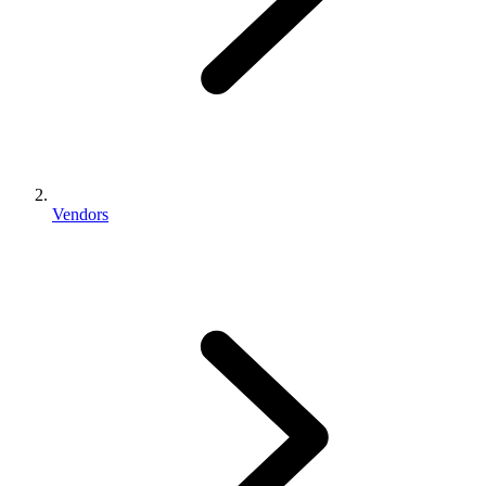
Vendors