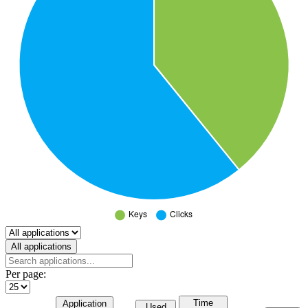
Select a tab
All applications
Per page:
Time
Application
Used