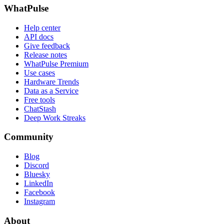
WhatPulse
Help center
API docs
Give feedback
Release notes
WhatPulse Premium
Use cases
Hardware Trends
Data as a Service
Free tools
ChatStash
Deep Work Streaks
Community
Blog
Discord
Bluesky
LinkedIn
Facebook
Instagram
About