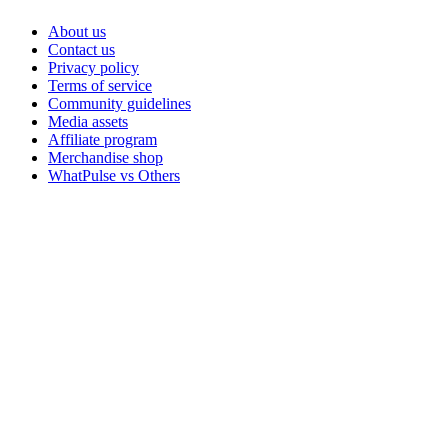
About us
Contact us
Privacy policy
Terms of service
Community guidelines
Media assets
Affiliate program
Merchandise shop
WhatPulse vs Others